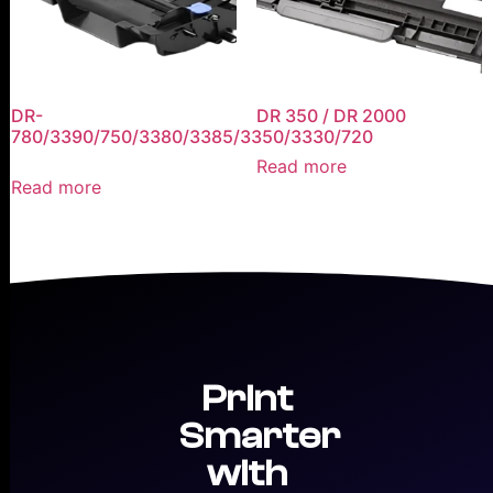
DR-
DR 350 / DR 2000
780/3390/750/3380/3385/3350/3330/720
Read more
Read more
Print
Smarter
with