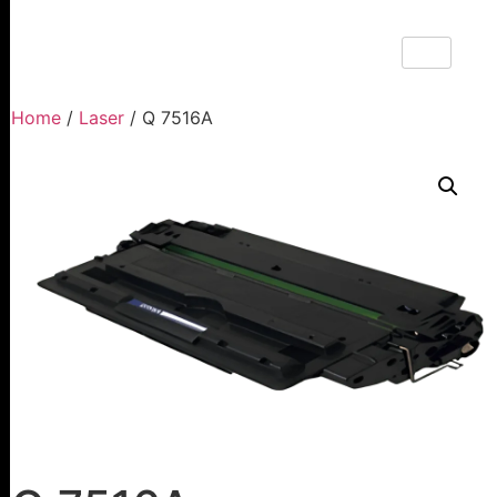
Home
/
Laser
/ Q 7516A