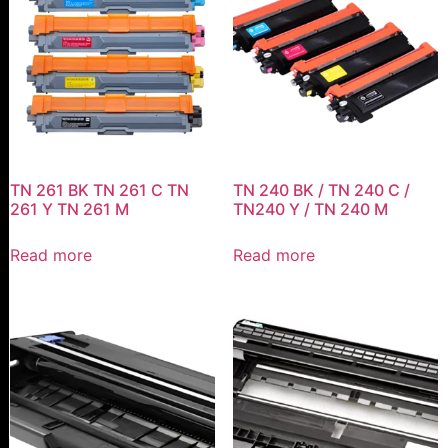
TN 261 BK TN 261 C TN
TN 240 BK / TN 240 C /
261 Y TN 261 M
TN240 Y / TN 240 M
Read more
Read more