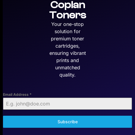
Copian
Toners
Your one-stop
solution for
premium toner
cartridges,
ensuring vibrant
prints and
unmatched
quality.
Email Address
*
Subscribe