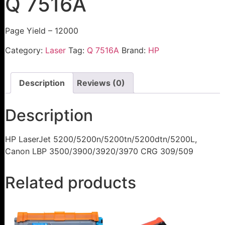
Q 7516A
Page Yield – 12000
Category:
Laser
Tag:
Q 7516A
Brand:
HP
Description
Reviews (0)
Description
HP LaserJet 5200/5200n/5200tn/5200dtn/5200L,
Canon LBP 3500/3900/3920/3970 CRG 309/509
Related products