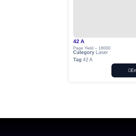
42 A
Page Yield – 18000
Category
Laser
Tag
42 A
En