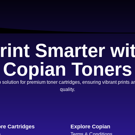
rint Smarter wi
Copian Toners
 solution for premium toner cartridges, ensuring vibrant prints
quality.
re Cartridges
Explore Copian
n
Terms & Conditions