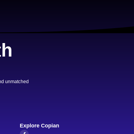
th
 and unmatched
Explore Copian