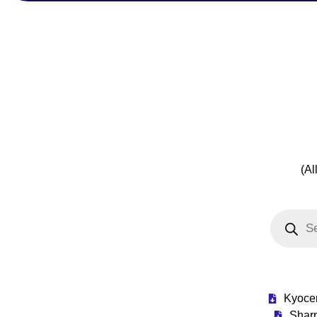
(Al
Kyoce
Shar