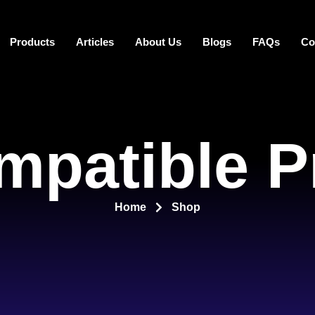
Products
Articles
About Us
Blogs
FAQs
Co
mpatible P
Home
Shop