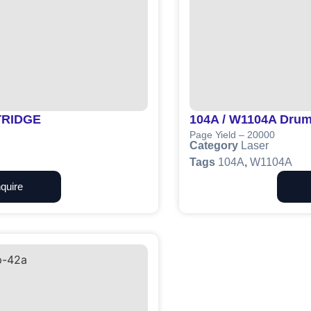
TRIDGE
104A / W1104A Drum
Page Yield – 20000
Category
Laser
Tags
104A
,
W1104A
quire