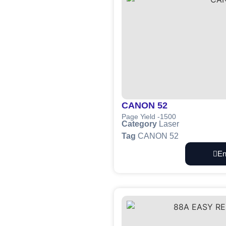
CANON 52
Page Yield -1500
Category
Laser
Tag
CANON 52
En