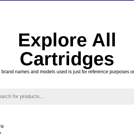
Explore All
Cartridges
l brand names and models used is just for reference purposes o
ra
p