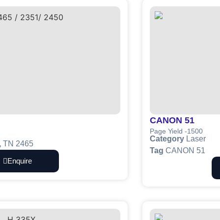
CANON 51
Page Yield -1500
Category
Laser
,
TN 2465
Tag
CANON 51
Enquire