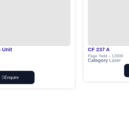
 Unit
CF 237 A
Page Yield – 12000
Category
Laser
Enquire