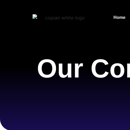
Home
Our Co