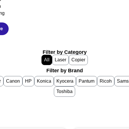
h
ng
re
Filter by Category
All
Laser
Copier
Filter by Brand
r
Canon
HP
Konica
Kyocera
Pantum
Ricoh
Sams
Toshiba