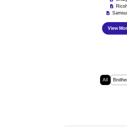
Rico
Samsu
View Mo
All
Brothe