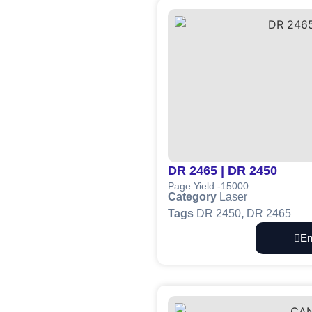
DR 2465 | DR 2450
Page Yield -15000
Category
Laser
Tags
DR 2450
,
DR 2465
En