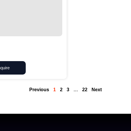
quire
Previous
1
2
3
…
22
Next