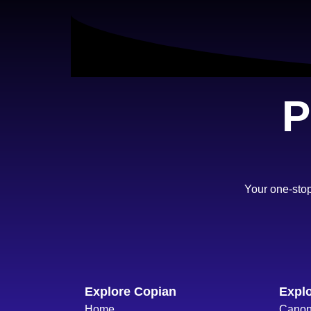
P
Your one-stop
Explore Copian
Explo
Home
Cano