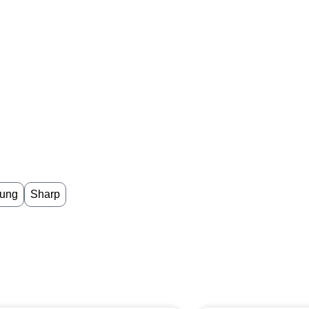
ung
Sharp