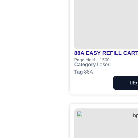
88A EASY REFILL CAR
Page Yield – 1500
Category
Laser
Tag
88A
En