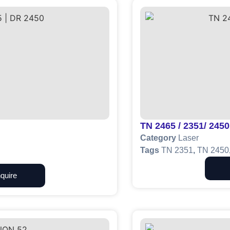
TN 2465 / 2351/ 2450
Category
Laser
Tags
TN 2351
,
TN 2450
quire