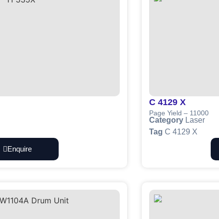
C 4129 X
Page Yield – 11000
Category
Laser
Tag
C 4129 X
Enquire