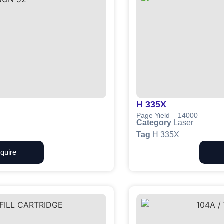
H 335X
Page Yield – 14000
Category
Laser
Tag
H 335X
quire