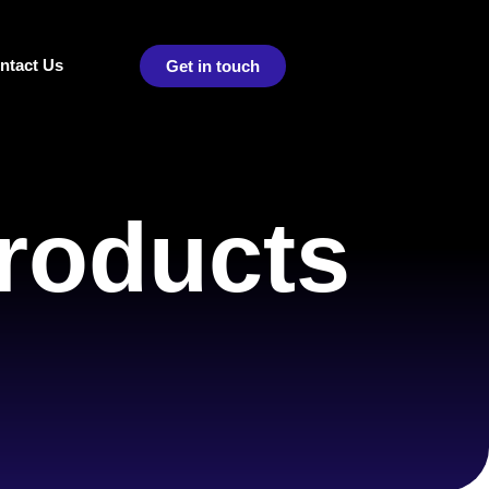
ntact Us
Get in touch
roducts