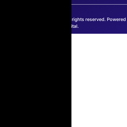
© 2026 Copian International. All rights reserved. Powered
by PJP Digital.