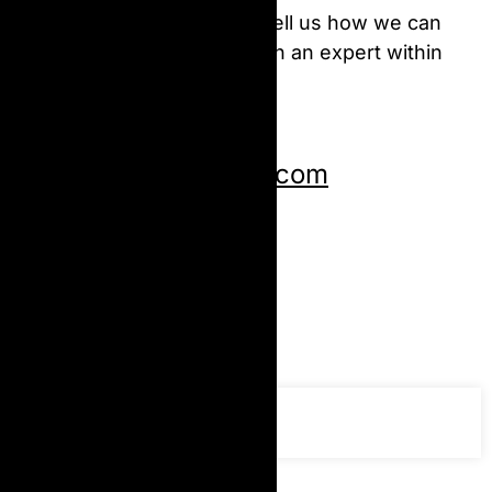
We are here to help you! Tell us how we can
help & we’ll be in touch with an expert within
the next 24 hours.
Send us an email:
Copiantoner@gmail.com
Give us a call:
+919322593719
Follow us: