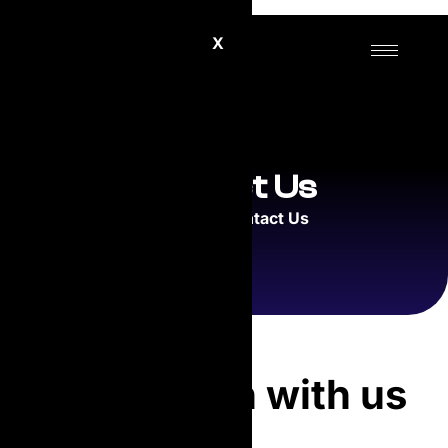
X
Contact Us
Home
Contact Us
Get in touch with us
directly