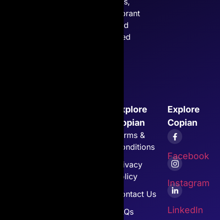
cartridges,
ensuring vibrant
prints and
unmatched
quality.
Explore
Explore
Explore
Explore
Copian
Cartridges
Copian
Copian
Home
Canon
Terms &
Conditions
About Us
Toshiba
Facebook
Privacy
Toner
All Other
Policy
Cartridges
Copian
Instagram
Products
Contact Us
Customer
LinkedIn
Support
View All
FAQs