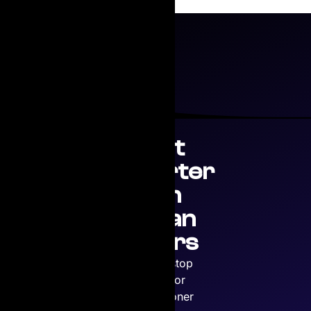
Print
Smarter
with
Copian
Toners
Your one-stop
solution for
premium toner