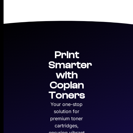
Print
Smarter
with
Copian
Toners
Your one-stop
solution for
premium toner
cartridges,
ensuring vibrant