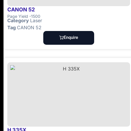
CANON 52
Page Yield -1500
Category
Laser
Tag
CANON 52
Enquire
H 335X