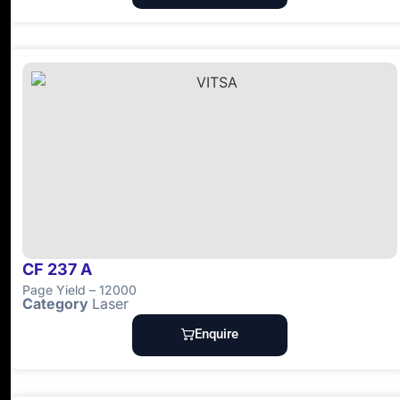
CF 237 A
Page Yield – 12000
Category
Laser
Enquire