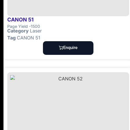
CANON 51
Page Yield -1500
Category
Laser
Tag
CANON 51
Enquire