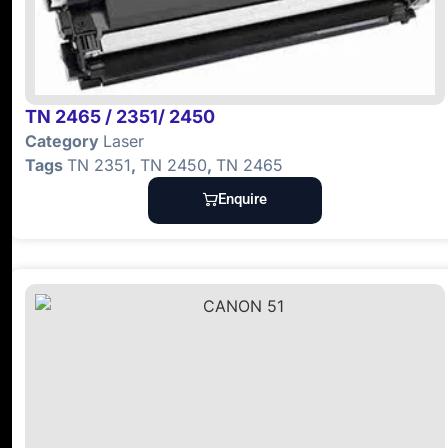
TN 2465 / 2351/ 2450
Category
Laser
Tags
TN 2351
,
TN 2450
,
TN 2465
Enquire