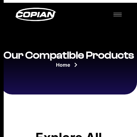
Our Compatible Products
Home