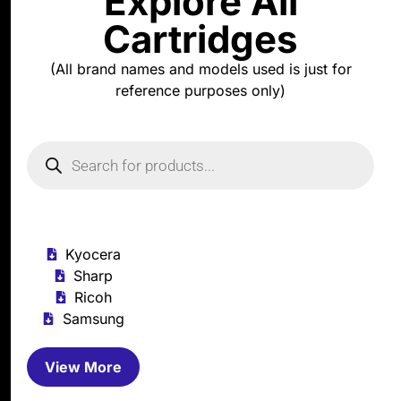
Explore All
Cartridges
(All brand names and models used is just for
reference purposes only)
Kyocera
Sharp
Ricoh
Samsung
View More