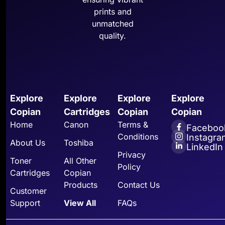
prints and
unmatched
quality.
Explore
Explore
Explore
Explore
Copian
Cartridges
Copian
Copian
Home
Canon
Terms &
Faceboo
Conditions
Instagra
About Us
Toshiba
LinkedIn
Privacy
Toner
All Other
Policy
Cartridges
Copian
Products
Contact Us
Customer
Support
View All
FAQs