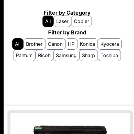
Filter by Category
All
Laser
Copier
Filter by Brand
All
Brother
Canon
HP
Konica
Kyocera
Pantum
Ricoh
Samsung
Sharp
Toshiba