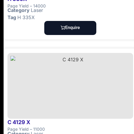
Page Yield – 14000
Category
Laser
Tag
H 335X
Enquire
C 4129 X
Page Yield – 11000
Category
Laser