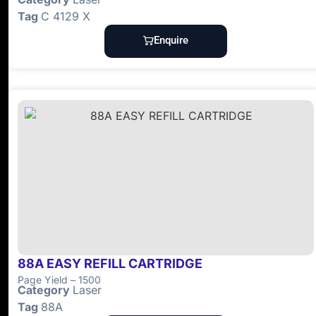
Tag
C 4129 X
Enquire
88A EASY REFILL CARTRIDGE
Page Yield – 1500
Category
Laser
Tag
88A