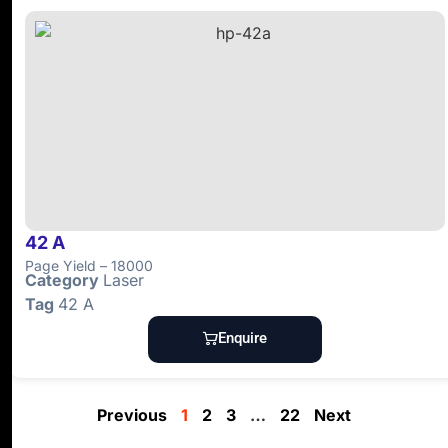
42 A
Page Yield – 18000
Category
Laser
Tag
42 A
Enquire
Previous
1
2
3
…
22
Next