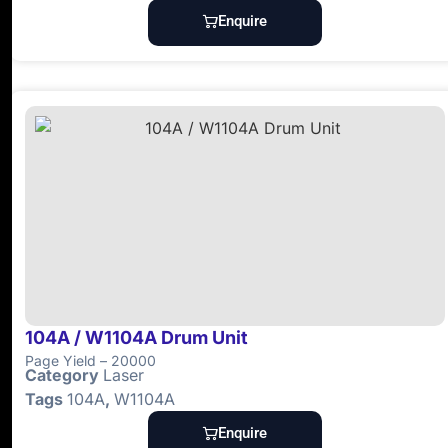
Enquire
104A / W1104A Drum Unit
Page Yield – 20000
Category
Laser
Tags
104A
,
W1104A
Enquire