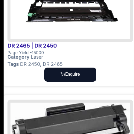
DR 2465 | DR 2450
Page Yield -15000
Category
Laser
Tags
DR 2450
,
DR 2465
Enquire