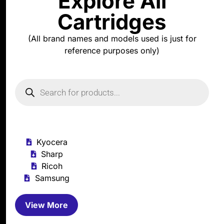
Explore All
Cartridges
(All brand names and models used is just for
reference purposes only)
Kyocera
Sharp
Ricoh
Samsung
View More