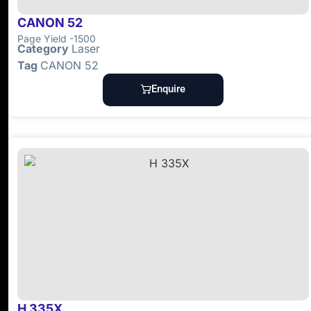
CANON 52
Page Yield -1500
Category
Laser
Tag
CANON 52
Enquire
H 335X