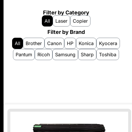
Filter by Category
All
Laser
Copier
Filter by Brand
All
Brother
Canon
HP
Konica
Kyocera
Pantum
Ricoh
Samsung
Sharp
Toshiba