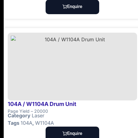
Enquire
104A / W1104A Drum Unit
Page Yield – 20000
Category
Laser
Tags
104A
,
W1104A
Enquire