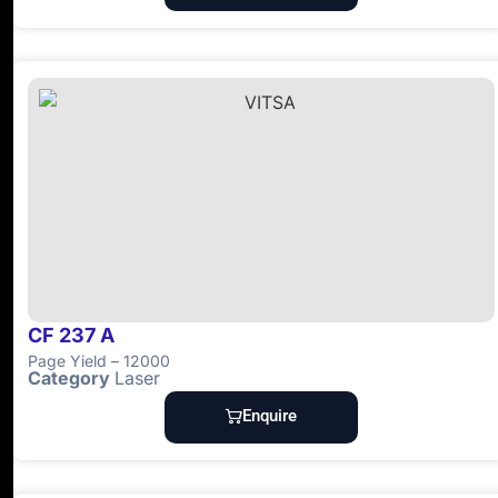
CF 237 A
Page Yield – 12000
Category
Laser
Enquire