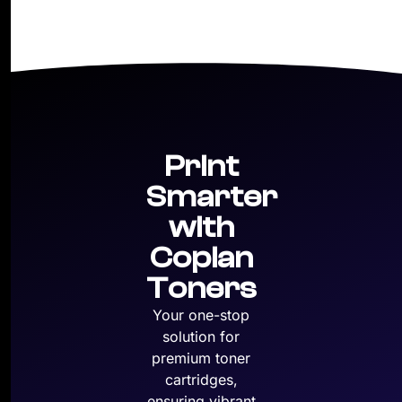
Print
Smarter
with
Copian
Toners
Your one-stop
solution for
premium toner
cartridges,
ensuring vibrant