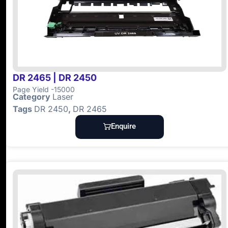
DR 2465 | DR 2450
Page Yield -15000
Category
Laser
Tags
DR 2450
,
DR 2465
Enquire