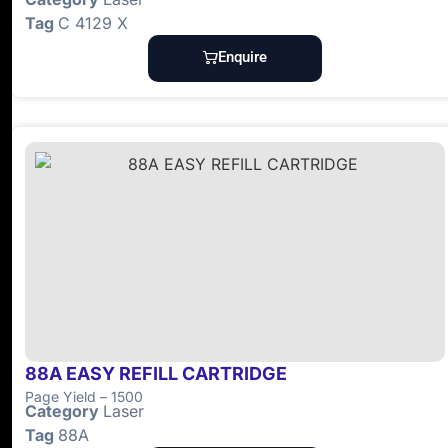
Tag
C 4129 X
Enquire
88A EASY REFILL CARTRIDGE
Page Yield – 1500
Category
Laser
Tag
88A