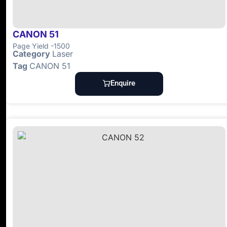
CANON 51
Page Yield -1500
Category
Laser
Tag
CANON 51
Enquire