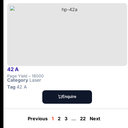
42 A
Page Yield – 18000
Category
Laser
Tag
42 A
Enquire
Previous
1
2
3
…
22
Next