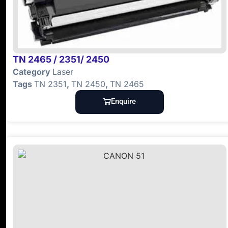
TN 2465 / 2351/ 2450
Category
Laser
Tags
TN 2351
,
TN 2450
,
TN 2465
Enquire