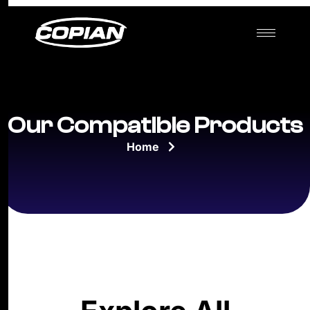
Our Compatible Products
Home