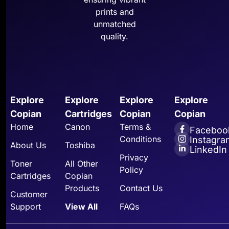
prints and
unmatched
quality.
Explore
Explore
Explore
Explore
Copian
Cartridges
Copian
Copian
Home
Canon
Terms &
Faceboo
Conditions
Instagra
About Us
Toshiba
LinkedIn
Privacy
Toner
All Other
Policy
Cartridges
Copian
Products
Contact Us
Customer
Support
View All
FAQs