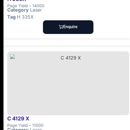
Page Yield – 14000
Category
Laser
Tag
H 335X
Enquire
C 4129 X
Page Yield – 11000
Category
Laser