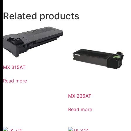
Related products
MX 315AT
Read more
MX 235AT
Read more