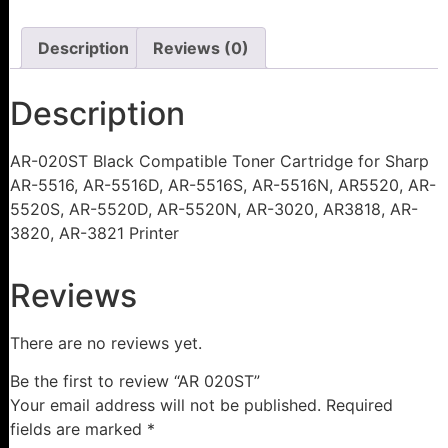
Description
Reviews (0)
Description
AR-020ST Black Compatible Toner Cartridge for Sharp
AR-5516, AR-5516D, AR-5516S, AR-5516N, AR5520, AR-
5520S, AR-5520D, AR-5520N, AR-3020, AR3818, AR-
3820, AR-3821 Printer
Reviews
There are no reviews yet.
Be the first to review “AR 020ST”
Your email address will not be published.
Required
fields are marked
*