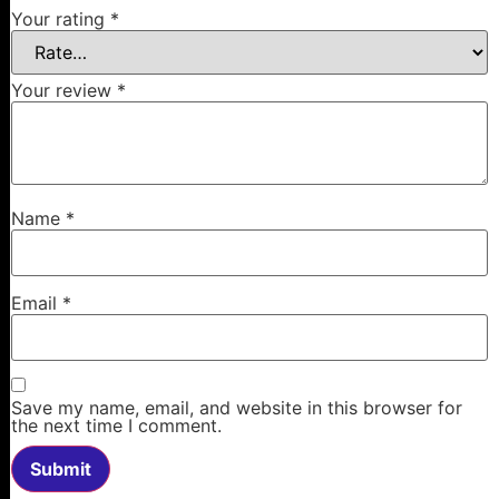
Your rating
*
Your review
*
Name
*
Email
*
Save my name, email, and website in this browser for
the next time I comment.