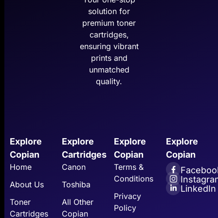
solution for
premium toner
cartridges,
ensuring vibrant
prints and
unmatched
quality.
Explore
Explore
Explore
Explore
Copian
Cartridges
Copian
Copian
Home
Canon
Terms &
Faceboo
Conditions
Instagra
About Us
Toshiba
LinkedIn
Privacy
Toner
All Other
Policy
Cartridges
Copian