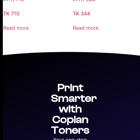
TK 710
TK 344
Read more
Read more
Print
Smarter
with
Copian
Toners
Your one-stop