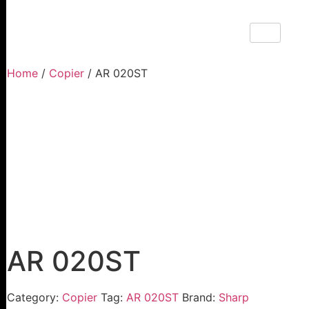
Home
/
Copier
/ AR 020ST
AR 020ST
Category:
Copier
Tag:
AR 020ST
Brand:
Sharp