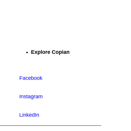
atched quality.
Explore Copian
Facebook
Instagram
LinkedIn