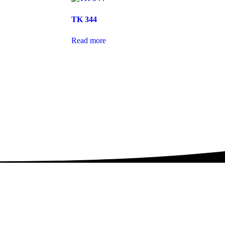
TK 344
Read more
th