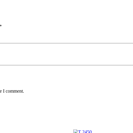
*
me I comment.