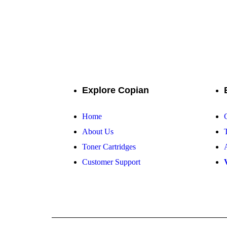
Your one-stop 
Explore Copian
Home
About Us
Toner Cartridges
Customer Support