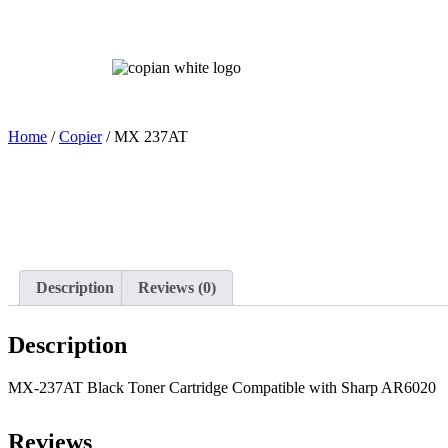
Home
Home
/
Copier
/ MX 237AT
Description
Reviews (0)
Description
MX-237AT Black Toner Cartridge Compatible with Sharp AR6020
Reviews