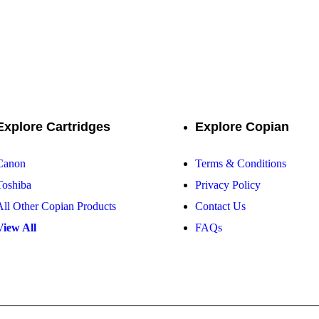
solution for premium toner cartridges, ensuring vibrant prints and unm
Explore Cartridges
Explore Copian
Canon
Terms & Conditions
Toshiba
Privacy Policy
All Other Copian Products
Contact Us
View All
FAQs