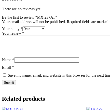
There are no reviews yet.
Be the first to review “MX 237AT”
Your email address will not be published.
Required fields are marked
Your rating
*
Your review
*
Name
*
Email
*
Save my name, email, and website in this browser for the next ti
Related products