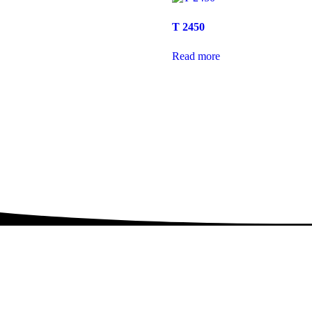
T 2450
Read more
rint Smarter wi
Copian Toners