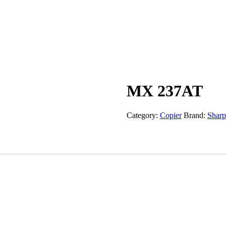
Products
Articles
About Us
Blogs
FAQs
Co
MX 237AT
Category:
Copier
Brand:
Sharp