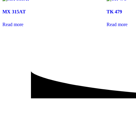
MX 315AT
TK 479
Read more
Read more
P