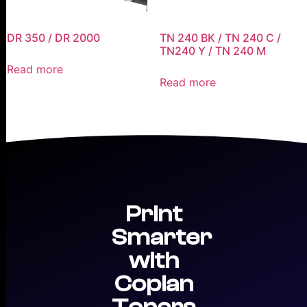
DR 350 / DR 2000
TN 240 BK / TN 240 C /
TN240 Y / TN 240 M
Read more
Read more
Print
Smarter
with
Copian