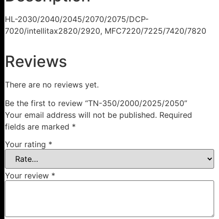
HL-2030/2040/2045/2070/2075/DCP-
7020/intellitax2820/2920, MFC7220/7225/7420/7820
Reviews
There are no reviews yet.
Be the first to review “TN-350/2000/2025/2050”
Your email address will not be published.
Required
fields are marked
*
Your rating
*
Your review
*