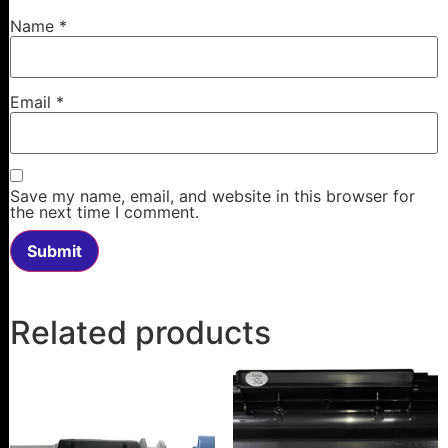
Name
*
Email
*
Save my name, email, and website in this browser for
the next time I comment.
Related products