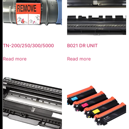
TN-200/250/300/5000
B021 DR UNIT
Read more
Read more