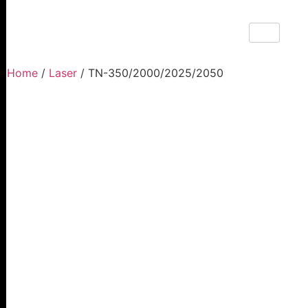
Home
/
Laser
/ TN-350/2000/2025/2050