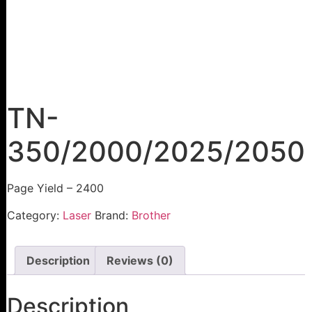
TN-
350/2000/2025/2050
Page Yield – 2400
Category:
Laser
Brand:
Brother
Description
Reviews (0)
Description