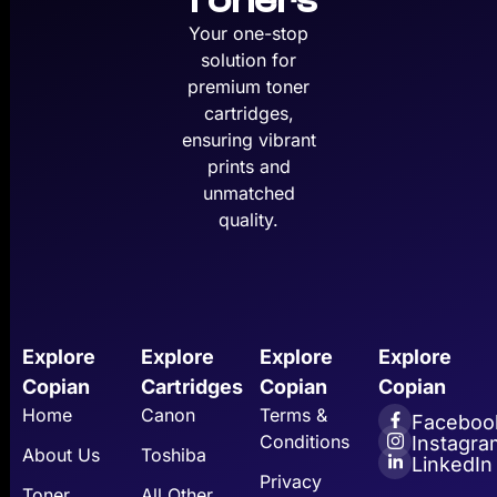
Toners
Your one-stop
solution for
premium toner
cartridges,
ensuring vibrant
prints and
unmatched
quality.
Explore
Explore
Explore
Explore
Copian
Cartridges
Copian
Copian
Home
Canon
Terms &
Faceboo
Conditions
Instagra
About Us
Toshiba
LinkedIn
Privacy
Toner
All Other