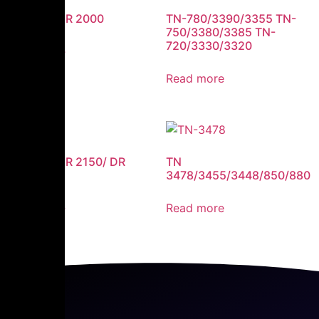
DR 350 / DR 2000
TN-780/3390/3355 TN-
750/3380/3385 TN-
720/3330/3320
Read more
Read more
DR 360 / DR 2150/ DR
TN
2125
3478/3455/3448/850/880
Read more
Read more