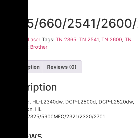
TN
2365/660/2541/2600/
Category:
Laser
Tags:
TN 2365
,
TN 2541
,
TN 2600
,
TN
660
Brand:
Brother
Description
Reviews (0)
Description
HL-L2300d, HL-L2340dw, DCP-L2500d, DCP-L2520dw,
HL-L2360dn, HL-
L2365dw/2325/5900MFC/2321/2320/2701
Reviews