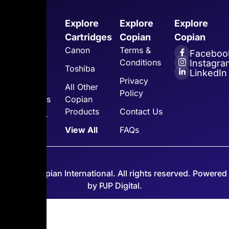
Explore
Explore
Explore
Explore
Copian
Cartridges
Copian
Copian
Home
Canon
Terms &
Faceboo
Conditions
Instagra
About Us
Toshiba
LinkedIn
Privacy
Toner
All Other
Policy
Cartridges
Copian
Products
Contact Us
Customer
Support
View All
FAQs
© 2026 Copian International. All rights reserved. Powered
by PJP Digital.