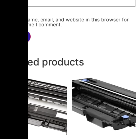
Save my name, email, and website in this browser for
the next time I comment.
Related products