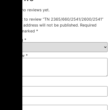
There are no reviews yet.
Be the first to review “TN 2365/660/2541/2600/2541”
Your email address will not be published.
Required
fields are marked
*
Your rating
*
Your review
*
Name
*
Email
*