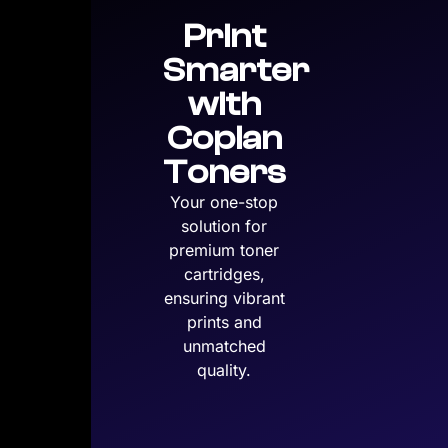
Print
Smarter
with
Copian
Toners
Your one-stop
solution for
premium toner
cartridges,
ensuring vibrant
prints and
unmatched
quality.