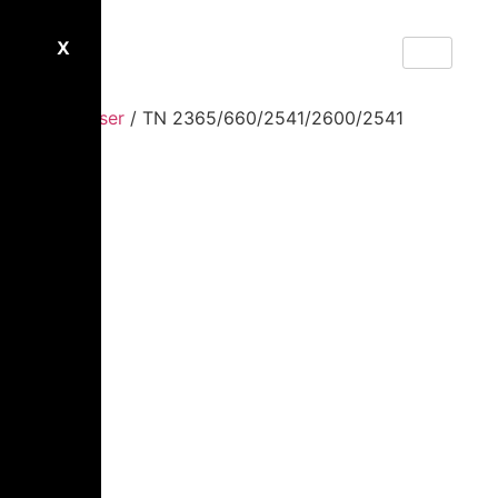
X
Home
/
Laser
/ TN 2365/660/2541/2600/2541