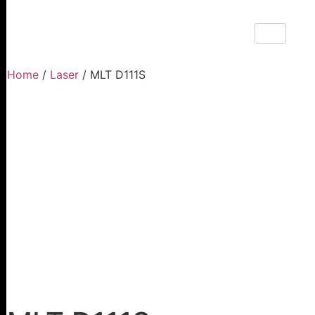
Home
/
Laser
/ MLT D111S