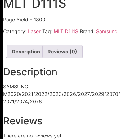
MLT D111S
Page Yield – 1800
Category:
Laser
Tag:
MLT D111S
Brand:
Samsung
Description
Reviews (0)
Description
SAMSUNG
M2020/2021/2022/2023/2026/2027/2029/2070/
2071/2074/2078
Reviews
There are no reviews yet.