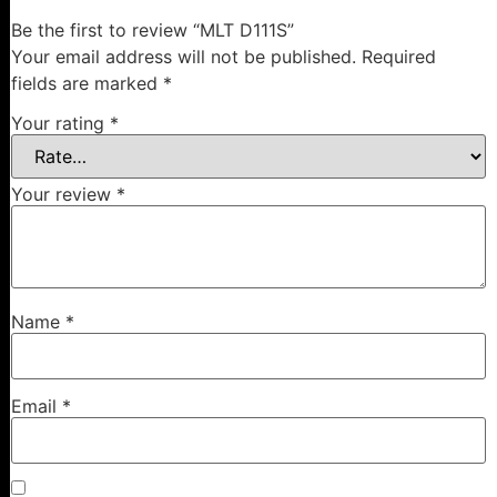
Be the first to review “MLT D111S”
Your email address will not be published.
Required
fields are marked
*
Your rating
*
Your review
*
Name
*
Email
*