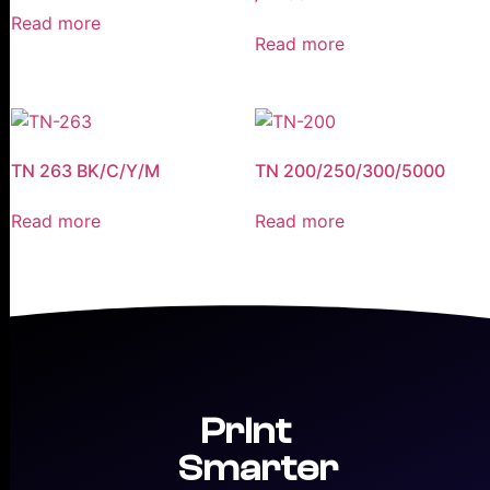
Read more
Read more
TN 263 BK/C/Y/M
TN 200/250/300/5000
Read more
Read more
Print
Smarter