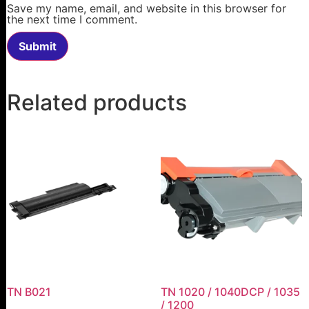
Save my name, email, and website in this browser for
the next time I comment.
Related products
TN B021
TN 1020 / 1040DCP / 1035
/ 1200