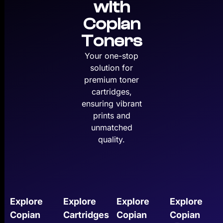
with
Copian
Toners
Your one-stop
solution for
premium toner
cartridges,
ensuring vibrant
prints and
unmatched
quality.
Explore
Explore
Explore
Explore
Copian
Cartridges
Copian
Copian