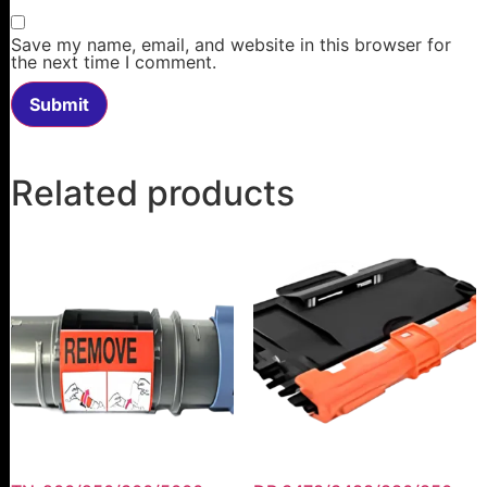
Save my name, email, and website in this browser for
the next time I comment.
Related products