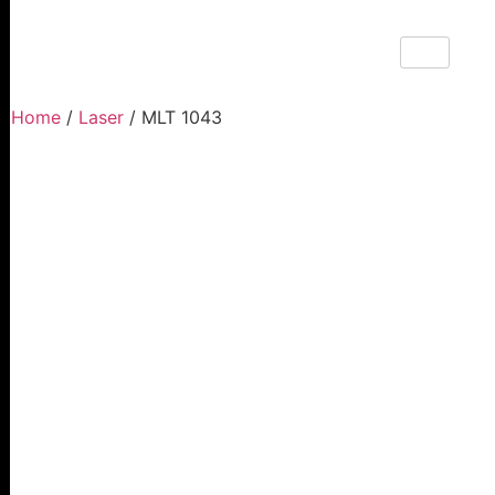
Home
/
Laser
/ MLT 1043