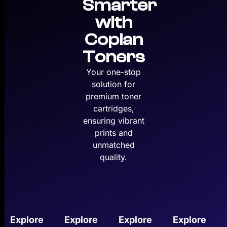
Smarter
with
Copian
Toners
Your one-stop
solution for
premium toner
cartridges,
ensuring vibrant
prints and
unmatched
quality.
Explore
Explore
Explore
Explore