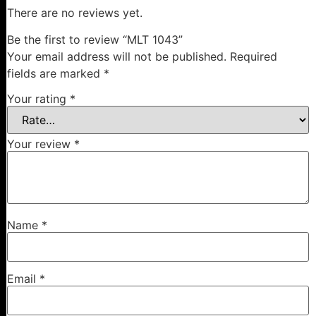
There are no reviews yet.
Be the first to review “MLT 1043”
Your email address will not be published.
Required
fields are marked
*
Your rating
*
Your review
*
Name
*
Email
*