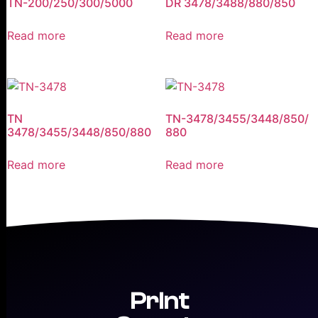
TN-200/250/300/5000
DR 3478/3488/880/850
Read more
Read more
TN
TN-3478/3455/3448/850/
3478/3455/3448/850/880
880
Read more
Read more
Print