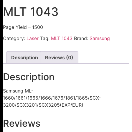
MLT 1043
Page Yield – 1500
Category:
Laser
Tag:
MLT 1043
Brand:
Samsung
Description
Reviews (0)
Description
Samsung ML-
1660/1661/1665/1666/1676/1861/1865/SCX-
3200/SCX3201/SCX3205(EXP/EUR)
Reviews