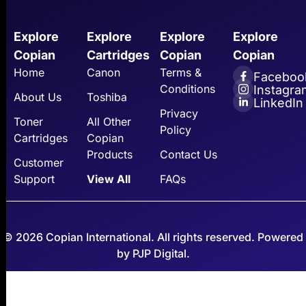
Explore
Explore
Explore
Explore
Copian
Cartridges
Copian
Copian
Home
Canon
Terms &
Faceboo
Conditions
Instagra
About Us
Toshiba
LinkedIn
Privacy
Toner
All Other
Policy
Cartridges
Copian
Products
Contact Us
Customer
Support
View All
FAQs
© 2026 Copian International. All rights reserved. Powered
by PJP Digital.