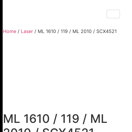
Home
/
Laser
/ ML 1610 / 119 / ML 2010 / SCX4521
ML 1610 / 119 / ML