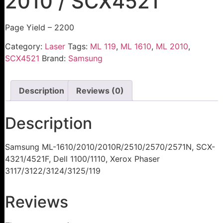
2010 / SCX4521
Page Yield – 2200
Category:
Laser
Tags:
ML 119
,
ML 1610
,
ML 2010
,
SCX4521
Brand:
Samsung
Description
Reviews (0)
Description
Samsung ML-1610/2010/2010R/2510/2570/2571N, SCX-
4321/4521F, Dell 1100/1110, Xerox Phaser
3117/3122/3124/3125/119
Reviews