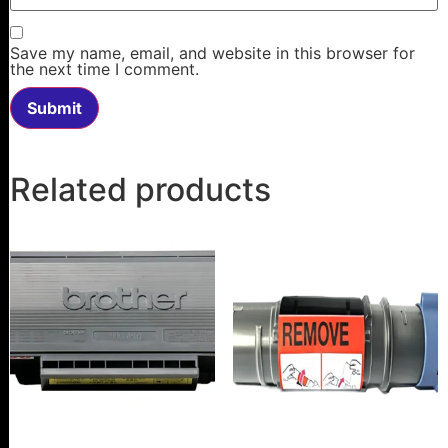
Save my name, email, and website in this browser for
the next time I comment.
Related products