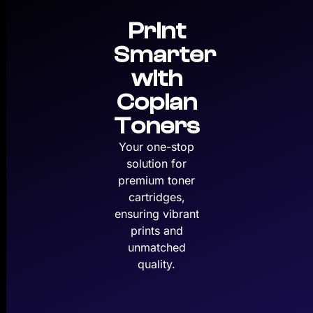
Print
Smarter
with
Copian
Toners
Your one-stop
solution for
premium toner
cartridges,
ensuring vibrant
prints and
unmatched
quality.