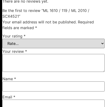
There are no reviews yet.
Be the first to review “ML 1610 / 119 / ML 2010 /
SCX4521”
Your email address will not be published.
Required
fields are marked
*
Your rating
*
Your review
*
Name
*
Email
*