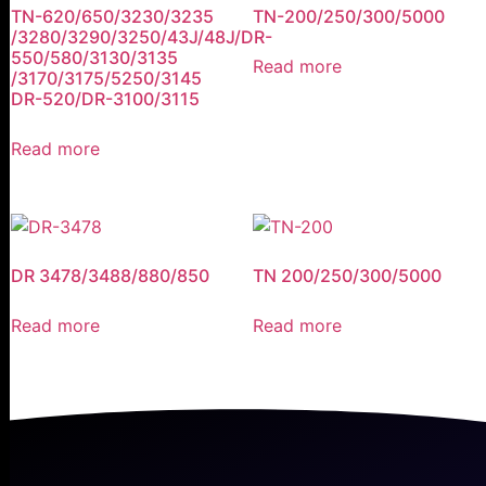
TN-620/650/3230/3235
TN-200/250/300/5000
/3280/3290/3250/43J/48J/DR-
550/580/3130/3135
Read more
/3170/3175/5250/3145
DR-520/DR-3100/3115
Read more
DR 3478/3488/880/850
TN 200/250/300/5000
Read more
Read more