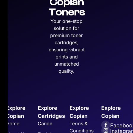
Copian
Toners
Your one-stop
solution for
premium toner
cartridges,
ensuring vibrant
prints and
unmatched
quality.
Explore
Explore
Explore
Explore
Copian
Cartridges
Copian
Copian
Home
Canon
Terms &
Faceboo
Conditions
Instagra