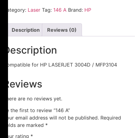
Category:
Laser
Tag:
146 A
Brand:
HP
Description
Reviews (0)
Description
Compatible for HP LASERJET 3004D / MFP3104
Reviews
There are no reviews yet.
Be the first to review “146 A”
Your email address will not be published.
Required
fields are marked
*
Your rating
*