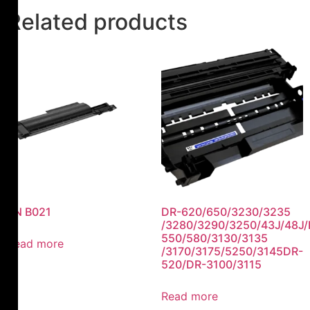
Related products
TN B021
DR-620/650/3230/3235
/3280/3290/3250/43J/48J/
550/580/3130/3135
Read more
/3170/3175/5250/3145DR-
520/DR-3100/3115
Read more