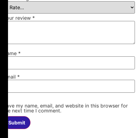
Your review
*
Name
*
Email
*
Save my name, email, and website in this browser for
the next time I comment.