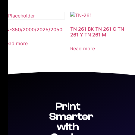
TN 261 BK TN 261 C TN
TN-350/2000/2025/2050
261 Y TN 261 M
Read more
Read more
Print
Smarter
with