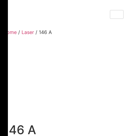
Home
/
Laser
/ 146 A
146 A