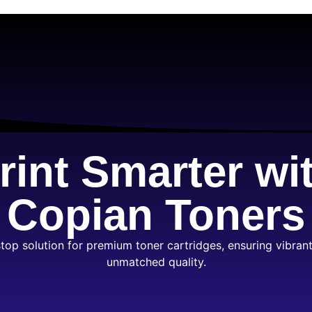
rint Smarter wi
Copian Toners
top solution for premium toner cartridges, ensuring vibrant
unmatched quality.