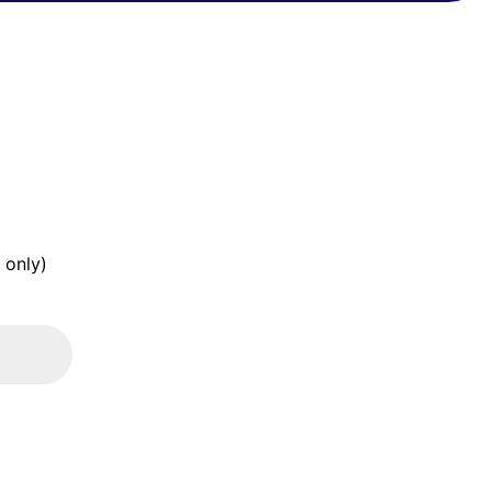
 only)