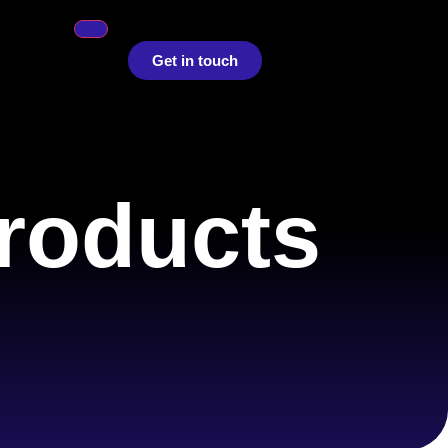
Get in touch
roducts