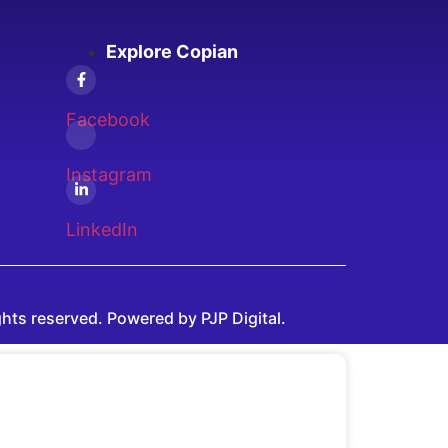
Explore Copian
Facebook
Instagram
LinkedIn
ghts reserved. Powered by PJP Digital.