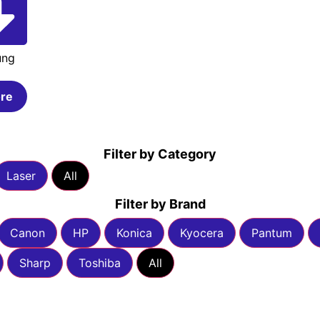
ung
re
Filter by Category
Laser
All
Filter by Brand
Canon
HP
Konica
Kyocera
Pantum
Sharp
Toshiba
All