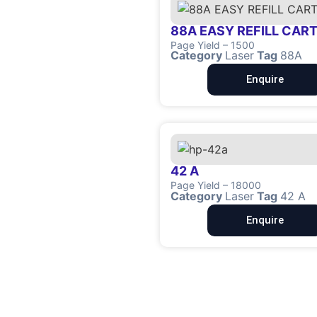
88A EASY REFILL CAR
Page Yield – 1500
Category
Laser
Tag
88A
Enquire
42 A
Page Yield – 18000
Category
Laser
Tag
42 A
Enquire