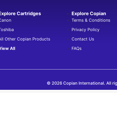
Explore Cartridges
Explore Copian
Canon
Terms & Conditions
Toshiba
Privacy Policy
All Other Copian Products
Contact Us
View All
FAQs
© 2026 Copian International. All ri