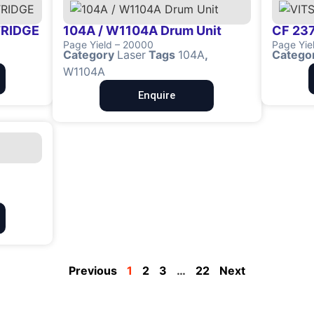
TRIDGE
104A / W1104A Drum Unit
CF 237
Page Yield – 20000
Page Yie
Category
Laser
Tags
104A
,
Catego
W1104A
Enquire
Previous
1
2
3
…
22
Next