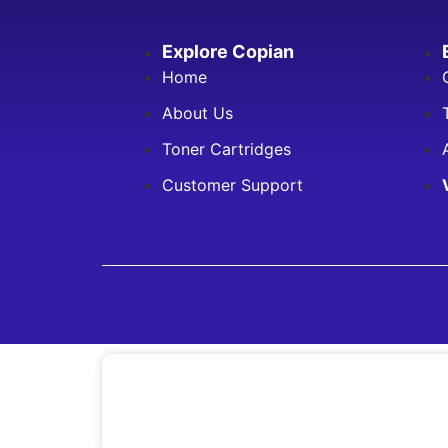
Explore Copian
Home
About Us
Toner Cartridges
Customer Support