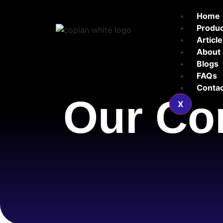
Home
Produ
Articl
About
Blogs
FAQs
Contac
Our Co
X