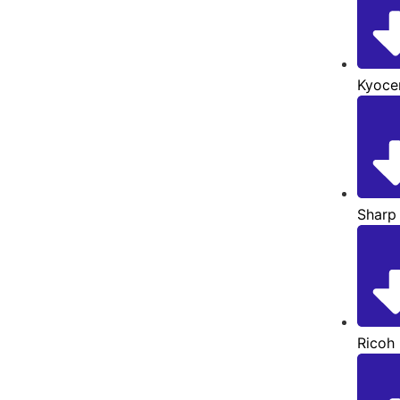
Kyoce
Sharp
Ricoh