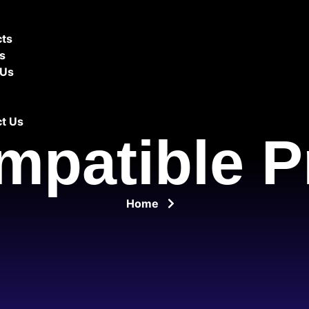
cts
es
 Us
t Us
mpatible P
Home