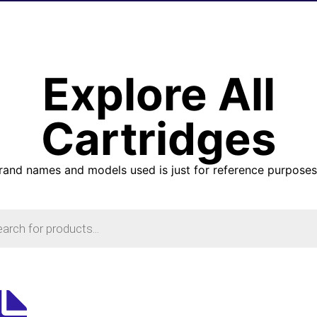
Explore All
Cartridges
brand names and models used is just for reference purposes