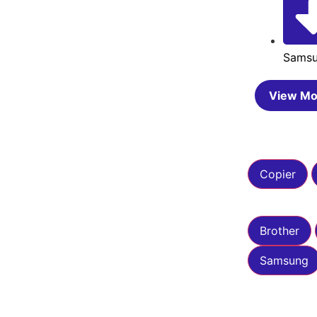
Sams
View Mo
Copier
Brother
Samsung