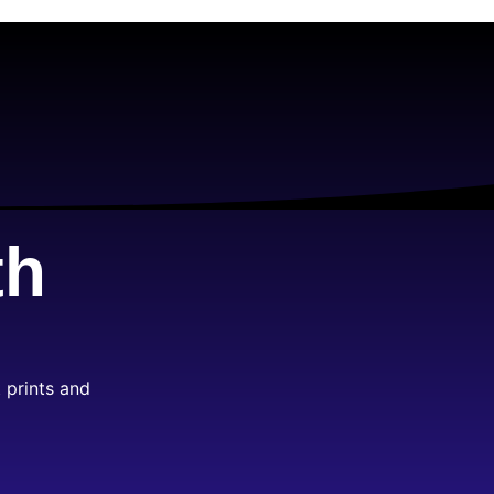
th
 prints and