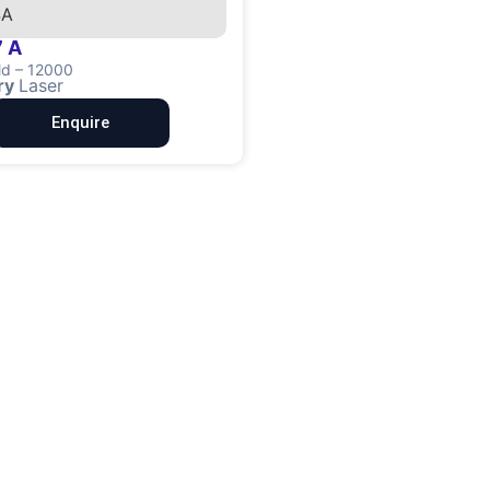
 A
ld – 12000
ry
Laser
Enquire