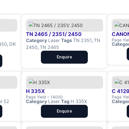
TN 2465 / 2351/ 2450
CANON
Category
Laser
Tags
TN 2351
,
TN
Page Yie
450
,
DR
Catego
2450
,
TN 2465
Enquire
H 335X
C 4129
Page Yield – 14000
Page Yie
N 52
Category
Laser
Tag
H 335X
Catego
Enquire