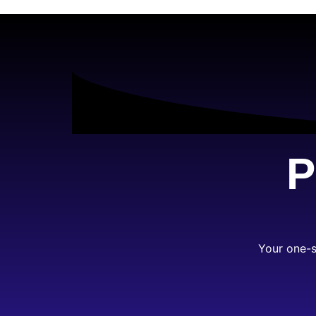
P
Your one-s