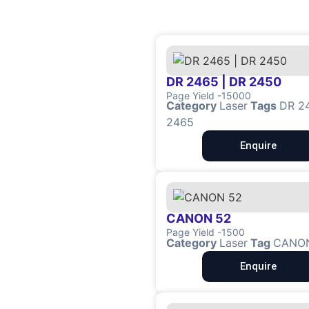
DR 2465 | DR 2450
Page Yield -15000
Category
Laser
Tags
DR 2
2465
Enquire
CANON 52
Page Yield -1500
Category
Laser
Tag
CANO
Enquire