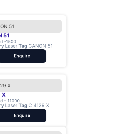
 51
ld -1500
ry
Laser
Tag
CANON 51
Enquire
 X
ld – 11000
ry
Laser
Tag
C 4129 X
Enquire