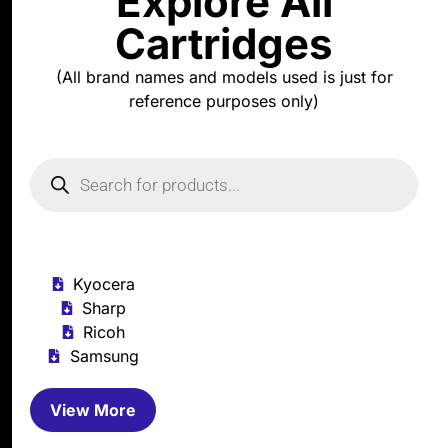
Explore All
Cartridges
(All brand names and models used is just for
reference purposes only)
Kyocera
Sharp
Ricoh
Samsung
View More