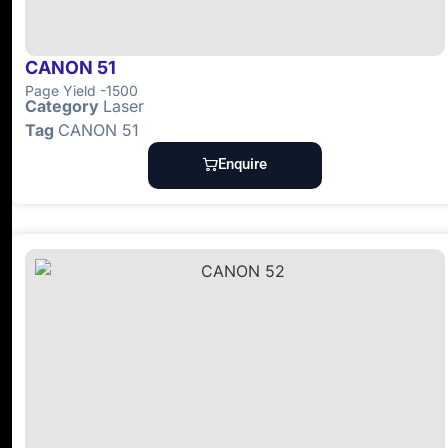
CANON 51
Page Yield -1500
Category
Laser
Tag
CANON 51
Enquire