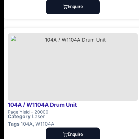
Enquire
104A / W1104A Drum Unit
Page Yield – 20000
Category
Laser
Tags
104A
,
W1104A
Enquire