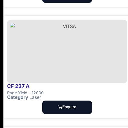
CF 237 A
Page Yield – 12000
Category
Laser
Enquire