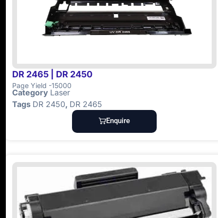
DR 2465 | DR 2450
Page Yield -15000
Category
Laser
Tags
DR 2450
,
DR 2465
Enquire