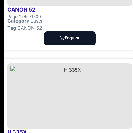
CANON 52
Page Yield -1500
Category
Laser
Tag
CANON 52
Enquire
H 335X