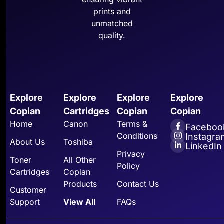
prints and
unmatched
quality.
Explore
Explore
Explore
Explore
Copian
Cartridges
Copian
Copian
Home
Canon
Terms &
Faceboo
Conditions
Instagra
About Us
Toshiba
LinkedIn
Privacy
Toner
All Other
Policy
Cartridges
Copian
Products
Contact Us
Customer
Support
View All
FAQs