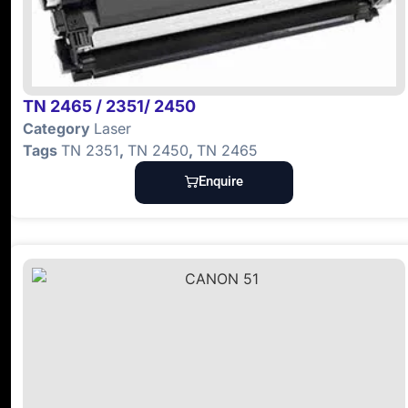
TN 2465 / 2351/ 2450
Category
Laser
Tags
TN 2351
,
TN 2450
,
TN 2465
Enquire