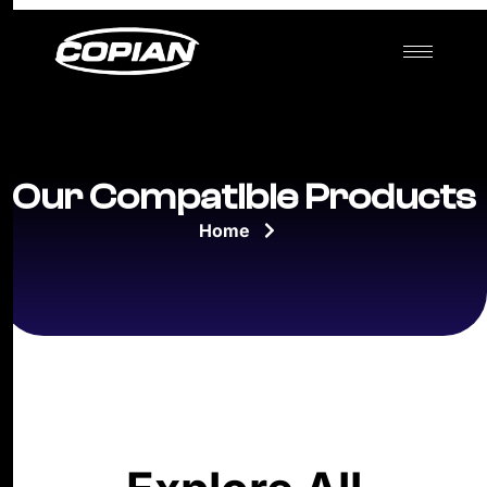
Our Compatible Products
Home