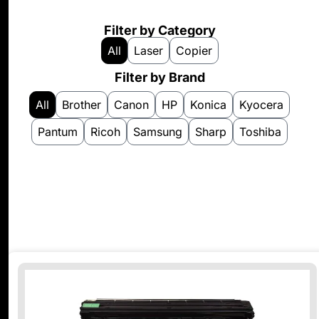
Filter by Category
All
Laser
Copier
Filter by Brand
All
Brother
Canon
HP
Konica
Kyocera
Pantum
Ricoh
Samsung
Sharp
Toshiba