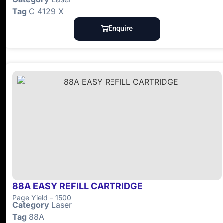
Tag
C 4129 X
Enquire
88A EASY REFILL CARTRIDGE
Page Yield – 1500
Category
Laser
Tag
88A