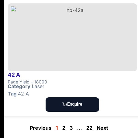
42 A
Page Yield – 18000
Category
Laser
Tag
42 A
Enquire
Previous
1
2
3
…
22
Next