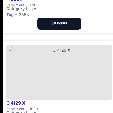
Page Yield – 14000
Category
Laser
Tag
H 335X
Enquire
C 4129 X
Page Yield – 11000
Category
Laser