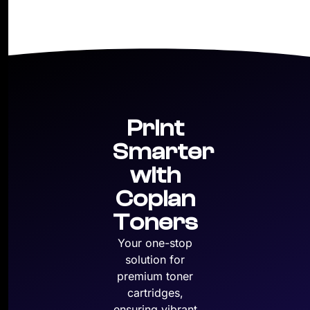
Print
Smarter
with
Copian
Toners
Your one-stop
solution for
premium toner
cartridges,
ensuring vibrant