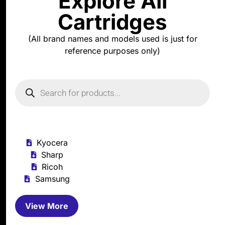
Explore All
Cartridges
(All brand names and models used is just for
reference purposes only)
Kyocera
Sharp
Ricoh
Samsung
View More