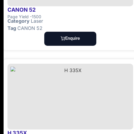
CANON 52
Page Yield -1500
Category
Laser
Tag
CANON 52
Enquire
H 335X