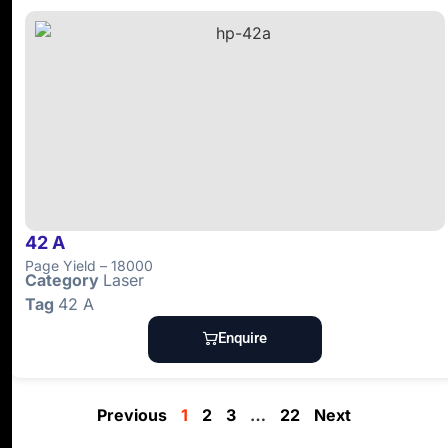
42 A
Page Yield – 18000
Category
Laser
Tag
42 A
Enquire
Previous
1
2
3
…
22
Next