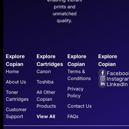
prints and
unmatched
quality.
Explore
Explore
Explore
Explore
Copian
Cartridges
Copian
Copian
Home
Canon
Terms &
Faceboo
Conditions
Instagra
About Us
Toshiba
LinkedIn
Privacy
Toner
All Other
Policy
Cartridges
Copian
Products
Contact Us
Customer
Support
View All
FAQs