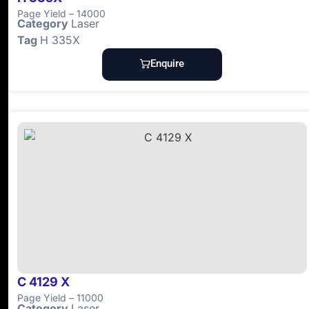
Page Yield – 14000
Category
Laser
Tag
H 335X
Enquire
C 4129 X
Page Yield – 11000
Category
Laser