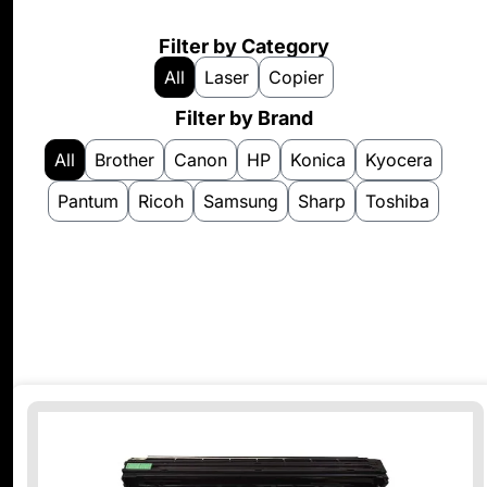
Filter by Category
All
Laser
Copier
Filter by Brand
All
Brother
Canon
HP
Konica
Kyocera
Pantum
Ricoh
Samsung
Sharp
Toshiba