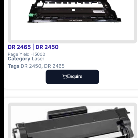
DR 2465 | DR 2450
Page Yield -15000
Category
Laser
Tags
DR 2450
,
DR 2465
Enquire