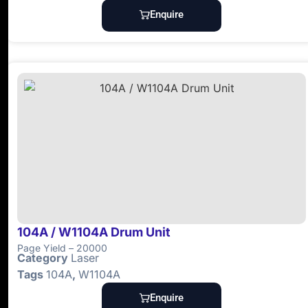
Enquire
104A / W1104A Drum Unit
Page Yield – 20000
Category
Laser
Tags
104A
,
W1104A
Enquire