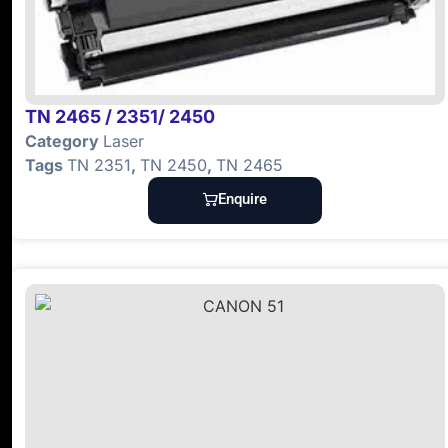
TN 2465 / 2351/ 2450
Category
Laser
Tags
TN 2351
,
TN 2450
,
TN 2465
Enquire