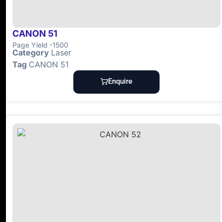
CANON 51
Page Yield -1500
Category
Laser
Tag
CANON 51
Enquire