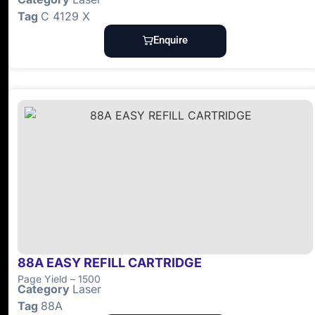
Tag
C 4129 X
Enquire
88A EASY REFILL CARTRIDGE
Page Yield – 1500
Category
Laser
Tag
88A