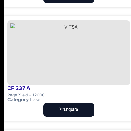
CF 237 A
Page Yield – 12000
Category
Laser
Enquire