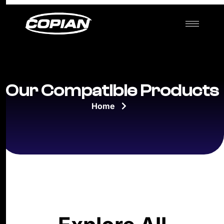
Our Compatible Products
Home