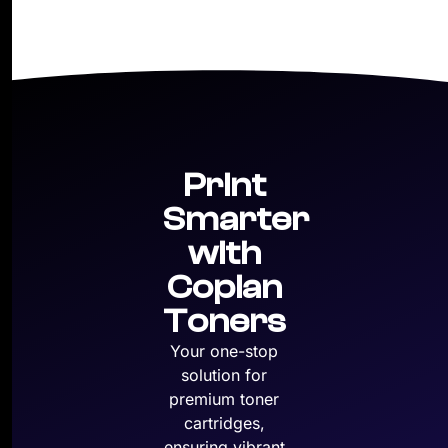
Print
Smarter
with
Copian
Toners
Your one-stop
solution for
premium toner
cartridges,
ensuring vibrant