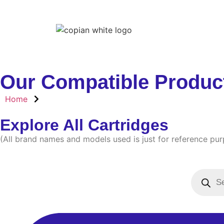
Home
Our Compatible Produc
Home
Explore All Cartridges
(All brand names and models used is just for reference pu