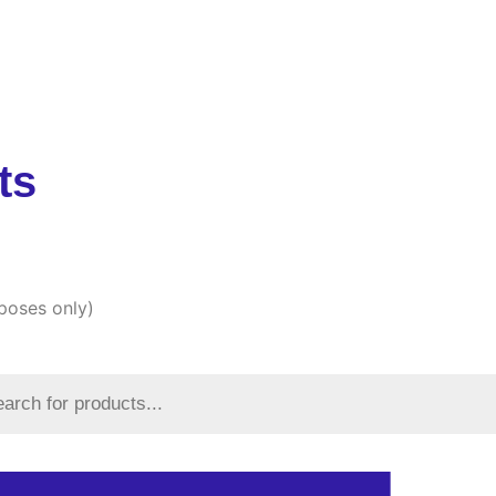
Products
Articles
About Us
Blogs
FAQs
Co
ts
rposes only)