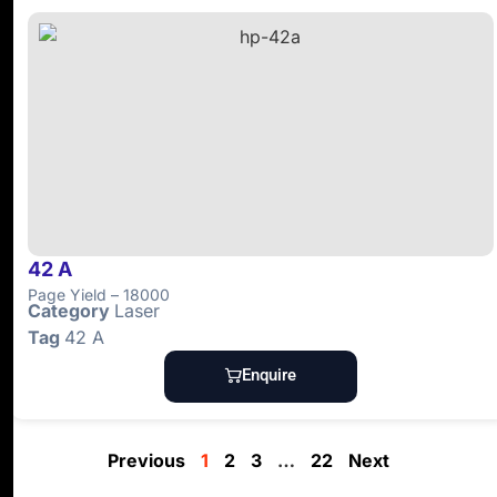
42 A
Page Yield – 18000
Category
Laser
Tag
42 A
Enquire
Previous
1
2
3
…
22
Next