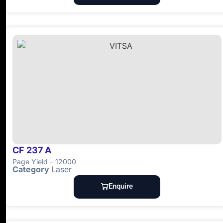
CF 237 A
Page Yield – 12000
Category
Laser
Enquire