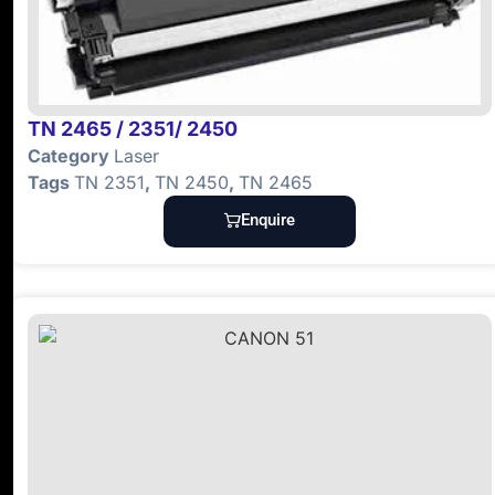
TN 2465 / 2351/ 2450
Category
Laser
Tags
TN 2351
,
TN 2450
,
TN 2465
Enquire