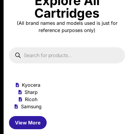
Explore All
Cartridges
(All brand names and models used is just for
reference purposes only)
Kyocera
Sharp
Ricoh
Samsung
View More