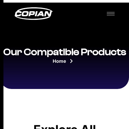
Our Compatible Products
Home