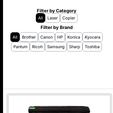
Filter by Category
All
Laser
Copier
Filter by Brand
All
Brother
Canon
HP
Konica
Kyocera
Pantum
Ricoh
Samsung
Sharp
Toshiba