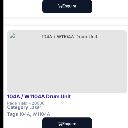
Enquire
104A / W1104A Drum Unit
Page Yield – 20000
Category
Laser
Tags
104A
,
W1104A
Enquire