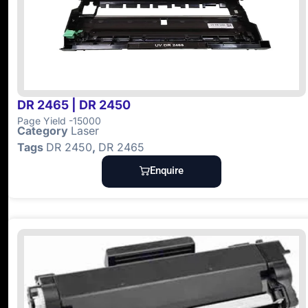
DR 2465 | DR 2450
Page Yield -15000
Category
Laser
Tags
DR 2450
,
DR 2465
Enquire