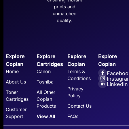
prints and
unmatched
quality.
Explore
Explore
Explore
Explore
Copian
Cartridges
Copian
Copian
Home
Canon
Terms &
Faceboo
Conditions
Instagra
About Us
Toshiba
LinkedIn
Privacy
Toner
All Other
Policy
Cartridges
Copian
Products
Contact Us
Customer
Support
View All
FAQs