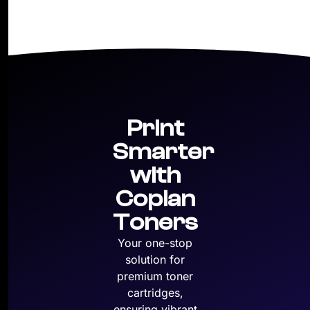
Print
Smarter
with
Copian
Toners
Your one-stop
solution for
premium toner
cartridges,
ensuring vibrant