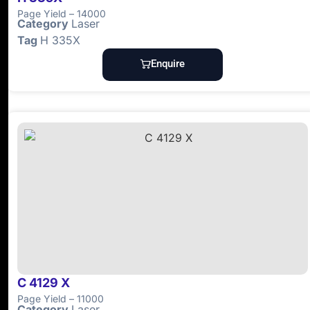
Page Yield – 14000
Category
Laser
Tag
H 335X
Enquire
C 4129 X
Page Yield – 11000
Category
Laser