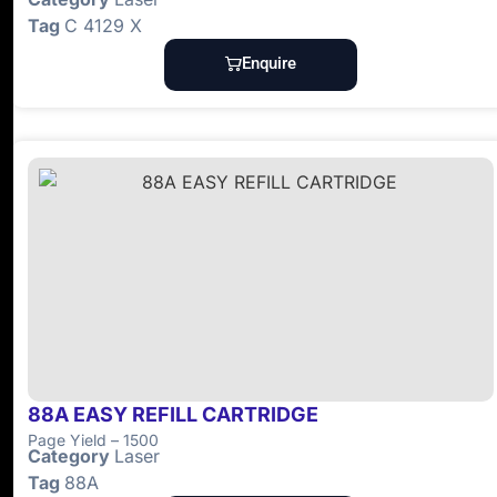
Tag
C 4129 X
Enquire
88A EASY REFILL CARTRIDGE
Page Yield – 1500
Category
Laser
Tag
88A