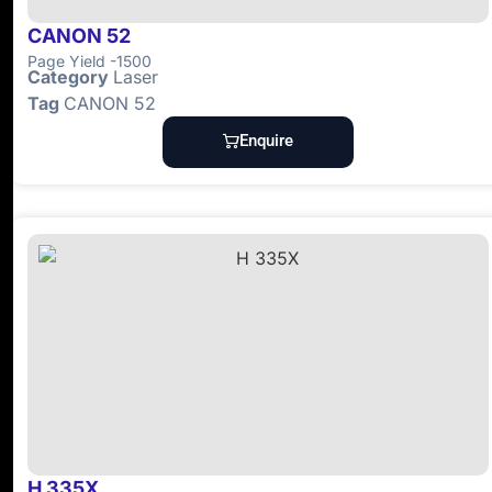
CANON 52
Page Yield -1500
Category
Laser
Tag
CANON 52
Enquire
H 335X