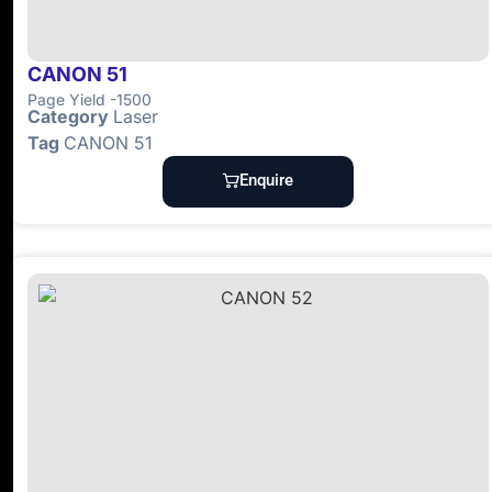
CANON 51
Page Yield -1500
Category
Laser
Tag
CANON 51
Enquire