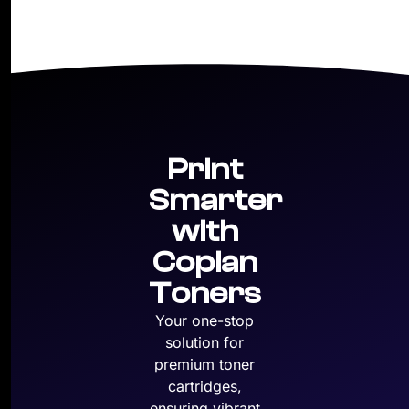
Print
Smarter
with
Copian
Toners
Your one-stop
solution for
premium toner
cartridges,
ensuring vibrant