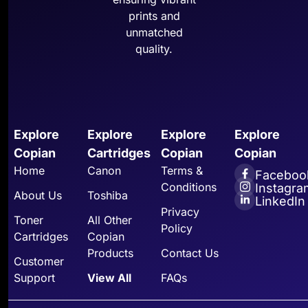
prints and
unmatched
quality.
Explore
Explore
Explore
Explore
Copian
Cartridges
Copian
Copian
Home
Canon
Terms &
Faceboo
Conditions
Instagra
About Us
Toshiba
LinkedIn
Privacy
Toner
All Other
Policy
Cartridges
Copian
Products
Contact Us
Customer
Support
View All
FAQs