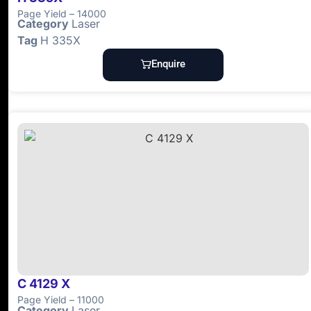
Page Yield – 14000
Category
Laser
Tag
H 335X
Enquire
C 4129 X
Page Yield – 11000
Category
Laser