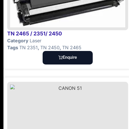
TN 2465 / 2351/ 2450
Category
Laser
Tags
TN 2351
,
TN 2450
,
TN 2465
Enquire