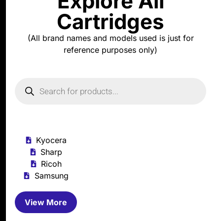
Explore All
Cartridges
(All brand names and models used is just for
reference purposes only)
Kyocera
Sharp
Ricoh
Samsung
View More