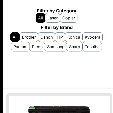
Filter by Category
All
Laser
Copier
Filter by Brand
All
Brother
Canon
HP
Konica
Kyocera
Pantum
Ricoh
Samsung
Sharp
Toshiba