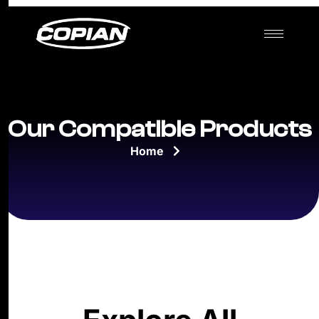
Our Compatible Products
Home