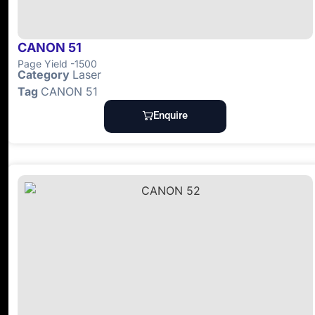
CANON 51
Page Yield -1500
Category
Laser
Tag
CANON 51
Enquire