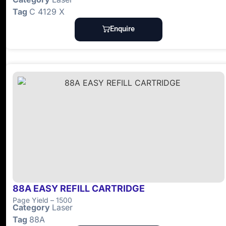
Tag
C 4129 X
Enquire
88A EASY REFILL CARTRIDGE
Page Yield – 1500
Category
Laser
Tag
88A