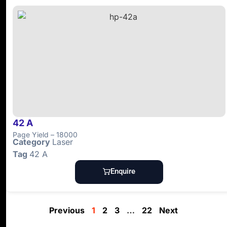
42 A
Page Yield – 18000
Category
Laser
Tag
42 A
Enquire
Previous
1
2
3
…
22
Next