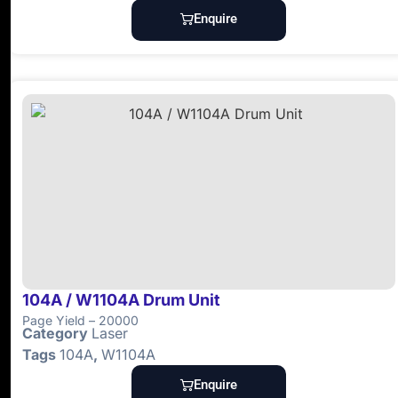
Enquire
104A / W1104A Drum Unit
Page Yield – 20000
Category
Laser
Tags
104A
,
W1104A
Enquire