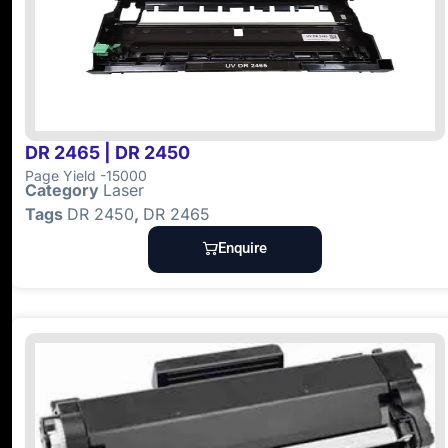
DR 2465 | DR 2450
Page Yield -15000
Category
Laser
Tags
DR 2450
,
DR 2465
Enquire