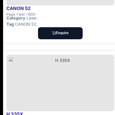
CANON 52
Page Yield -1500
Category
Laser
Tag
CANON 52
Enquire
H 335X