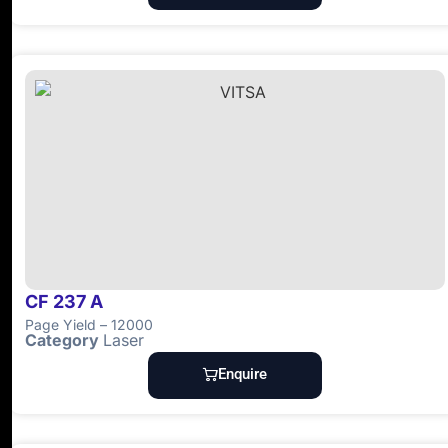
CF 237 A
Page Yield – 12000
Category
Laser
Enquire