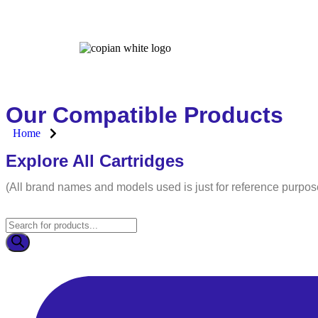
Home
Our Compatible Products
Home
Explore All Cartridges
(All brand names and models used is just for reference purpos