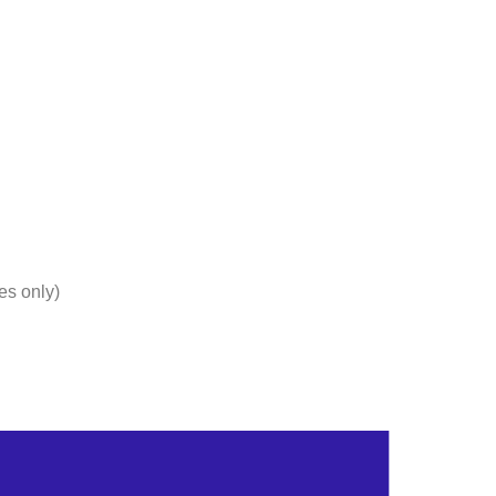
Products
Articles
About Us
Blogs
FAQs
Co
es only)