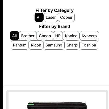
Filter by Category
All
Laser
Copier
Filter by Brand
All
Brother
Canon
HP
Konica
Kyocera
Pantum
Ricoh
Samsung
Sharp
Toshiba