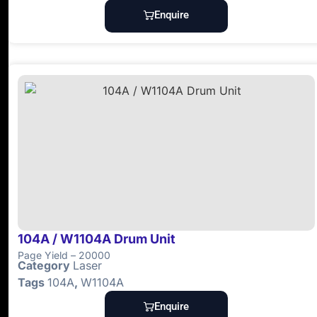
Enquire
104A / W1104A Drum Unit
Page Yield – 20000
Category
Laser
Tags
104A
,
W1104A
Enquire