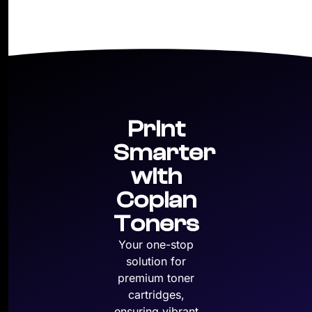
Print
Smarter
with
Copian
Toners
Your one-stop
solution for
premium toner
cartridges,
ensuring vibrant