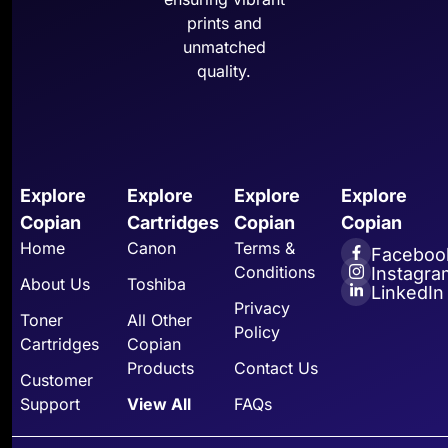
prints and
unmatched
quality.
Explore
Explore
Explore
Explore
Copian
Cartridges
Copian
Copian
Home
Canon
Terms &
Faceboo
Conditions
Instagra
About Us
Toshiba
LinkedIn
Privacy
Toner
All Other
Policy
Cartridges
Copian
Products
Contact Us
Customer
Support
View All
FAQs