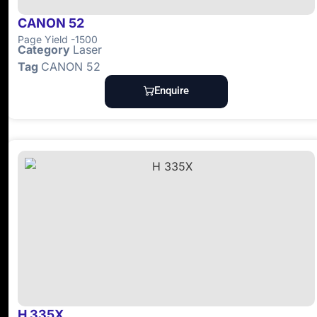
CANON 52
Page Yield -1500
Category
Laser
Tag
CANON 52
Enquire
H 335X