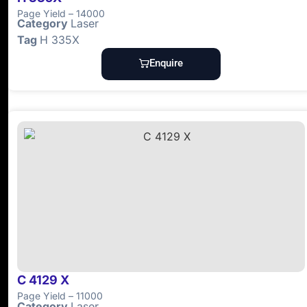
Page Yield – 14000
Category
Laser
Tag
H 335X
Enquire
C 4129 X
Page Yield – 11000
Category
Laser