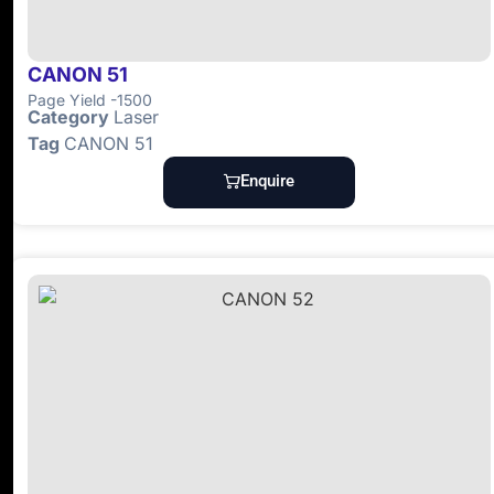
CANON 51
Page Yield -1500
Category
Laser
Tag
CANON 51
Enquire