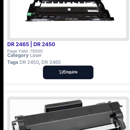
DR 2465 | DR 2450
Page Yield -15000
Category
Laser
Tags
DR 2450
,
DR 2465
Enquire