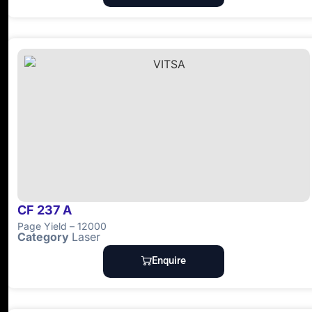
CF 237 A
Page Yield – 12000
Category
Laser
Enquire