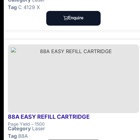
Tag
C 4129 X
Enquire
88A EASY REFILL CARTRIDGE
Page Yield – 1500
Category
Laser
Tag
88A