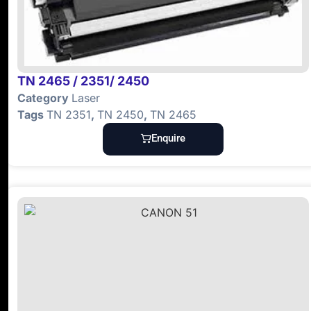
TN 2465 / 2351/ 2450
Category
Laser
Tags
TN 2351
,
TN 2450
,
TN 2465
Enquire