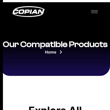
Our Compatible Products
Home