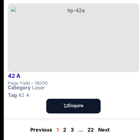
42 A
Page Yield – 18000
Category
Laser
Tag
42 A
Enquire
Previous
1
2
3
…
22
Next