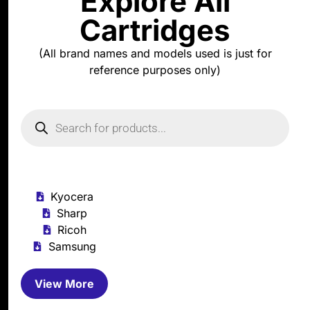
Explore All
Cartridges
(All brand names and models used is just for
reference purposes only)
Kyocera
Sharp
Ricoh
Samsung
View More