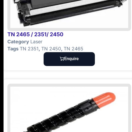
TN 2465 / 2351/ 2450
Category
Laser
Tags
TN 2351
,
TN 2450
,
TN 2465
Enquire