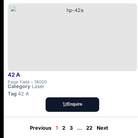
42 A
Page Yield – 18000
Category
Laser
Tag
42 A
Enquire
Previous
1
2
3
…
22
Next