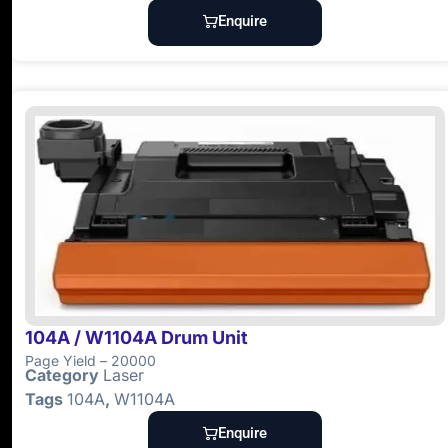
Enquire
104A / W1104A Drum Unit
Page Yield – 20000
Category
Laser
Tags
104A
,
W1104A
Enquire