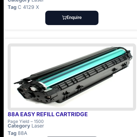
Tag
C 4129 X
Enquire
88A EASY REFILL CARTRIDGE
Page Yield – 1500
Category
Laser
Tag
88A