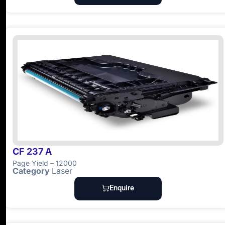
CF 237 A
Page Yield – 12000
Category
Laser
Enquire