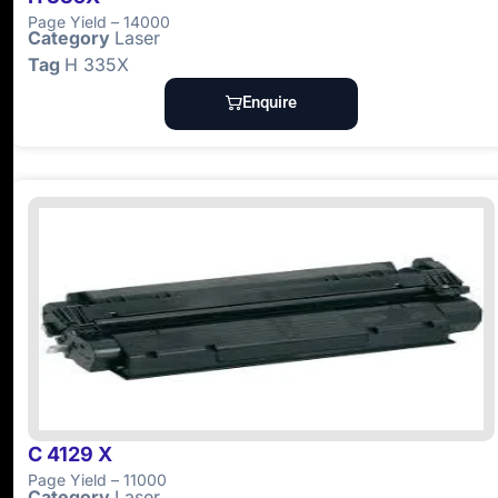
Page Yield – 14000
Category
Laser
Tag
H 335X
Enquire
C 4129 X
Page Yield – 11000
Category
Laser