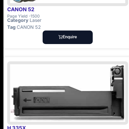
CANON 52
Page Yield -1500
Category
Laser
Tag
CANON 52
Enquire
H 335X