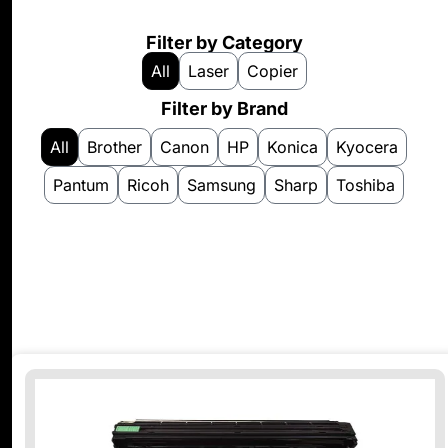
Filter by Category
All
Laser
Copier
Filter by Brand
All
Brother
Canon
HP
Konica
Kyocera
Pantum
Ricoh
Samsung
Sharp
Toshiba