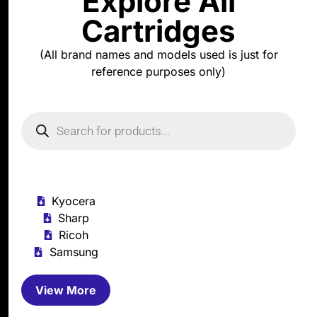
Explore All
Cartridges
(All brand names and models used is just for
reference purposes only)
Kyocera
Sharp
Ricoh
Samsung
View More