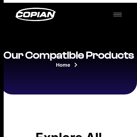
Our Compatible Products
Home