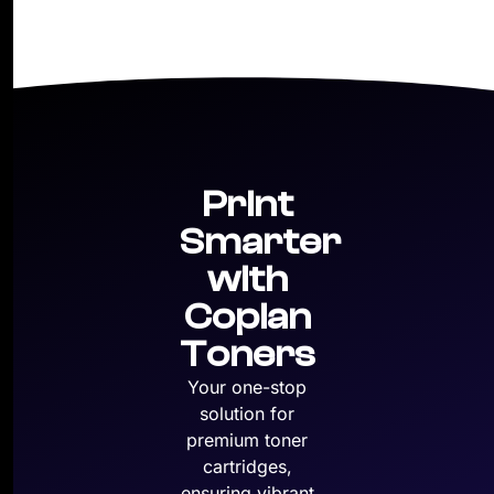
Print
Smarter
with
Copian
Toners
Your one-stop
solution for
premium toner
cartridges,
ensuring vibrant