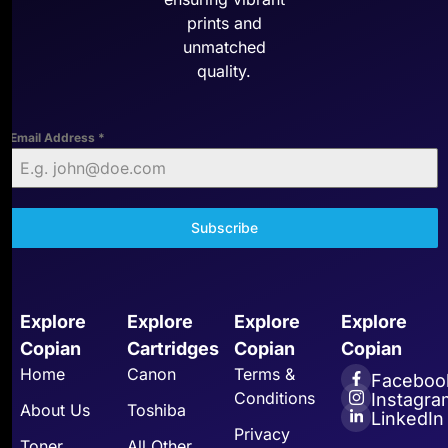
prints and
unmatched
quality.
Email Address
*
Subscribe
Explore
Explore
Explore
Explore
Copian
Cartridges
Copian
Copian
Home
Canon
Terms &
Faceboo
Conditions
Instagra
About Us
Toshiba
LinkedIn
Privacy
Toner
All Other