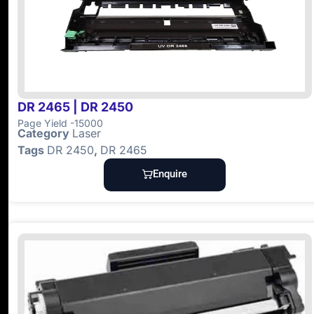
DR 2465 | DR 2450
Page Yield -15000
Category
Laser
Tags
DR 2450
,
DR 2465
Enquire