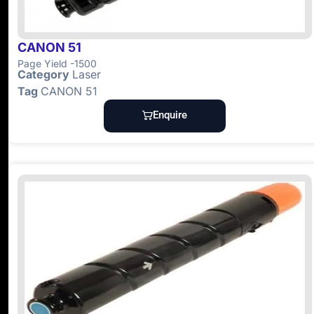
CANON 51
Page Yield -1500
Category
Laser
Tag
CANON 51
Enquire