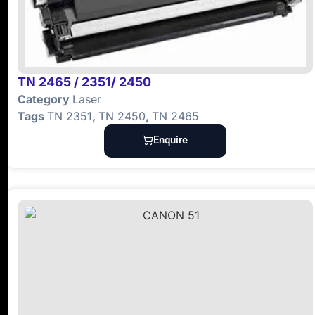
TN 2465 / 2351/ 2450
Category
Laser
Tags
TN 2351
,
TN 2450
,
TN 2465
Enquire