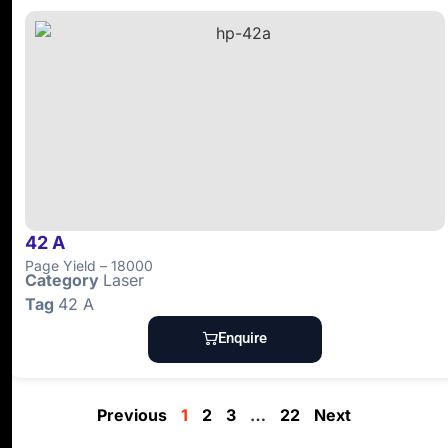
42 A
Page Yield – 18000
Category
Laser
Tag
42 A
Enquire
Previous
1
2
3
…
22
Next