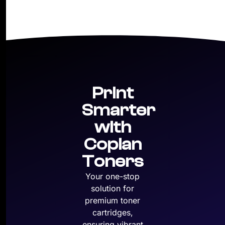
Print
Smarter
with
Copian
Toners
Your one-stop
solution for
premium toner
cartridges,
ensuring vibrant