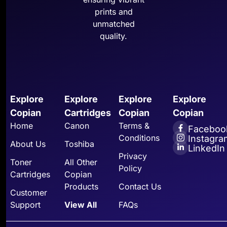
prints and
unmatched
quality.
Explore
Explore
Explore
Explore
Copian
Cartridges
Copian
Copian
Home
Canon
Terms &
Faceboo
Conditions
Instagra
About Us
Toshiba
LinkedIn
Privacy
Toner
All Other
Policy
Cartridges
Copian
Products
Contact Us
Customer
Support
View All
FAQs