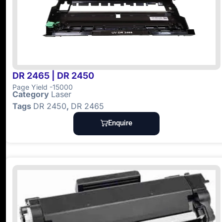
DR 2465 | DR 2450
Page Yield -15000
Category
Laser
Tags
DR 2450
,
DR 2465
Enquire