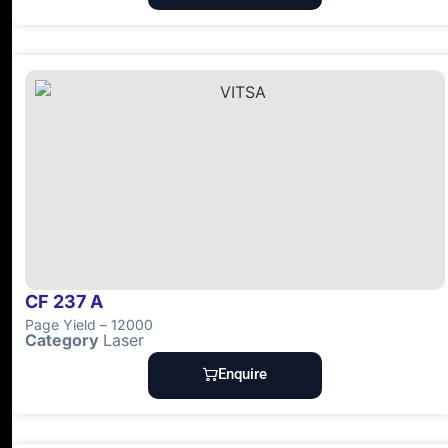
CF 237 A
Page Yield – 12000
Category
Laser
Enquire