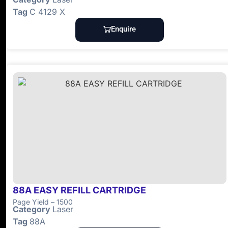
Tag
C 4129 X
Enquire
88A EASY REFILL CARTRIDGE
Page Yield – 1500
Category
Laser
Tag
88A