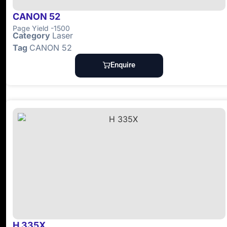
CANON 52
Page Yield -1500
Category
Laser
Tag
CANON 52
Enquire
H 335X