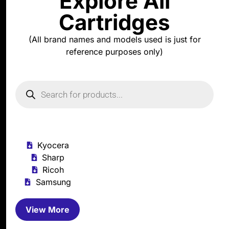
Explore All
Cartridges
(All brand names and models used is just for
reference purposes only)
Kyocera
Sharp
Ricoh
Samsung
View More