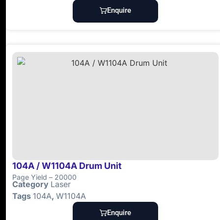
Enquire
104A / W1104A Drum Unit
Page Yield – 20000
Category
Laser
Tags
104A
,
W1104A
Enquire