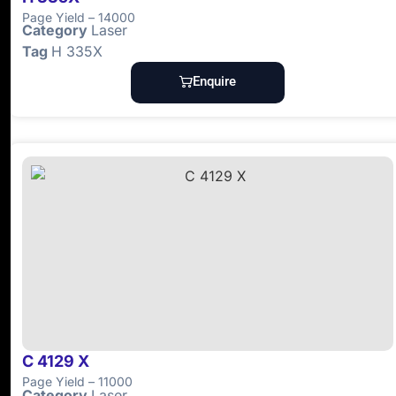
Page Yield – 14000
Category
Laser
Tag
H 335X
Enquire
C 4129 X
Page Yield – 11000
Category
Laser