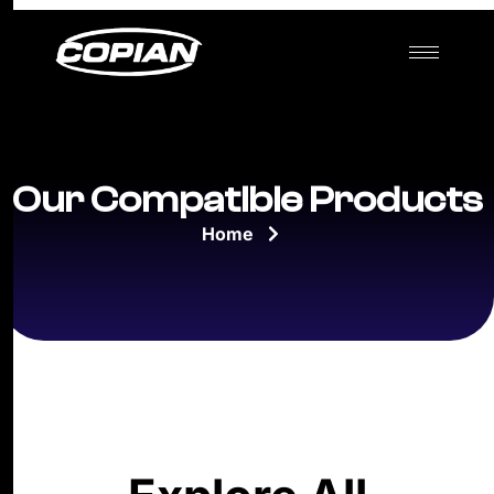
Our Compatible Products
Home