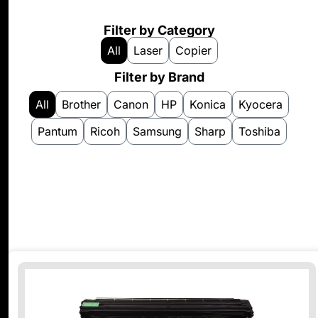
Filter by Category
All
Laser
Copier
Filter by Brand
All
Brother
Canon
HP
Konica
Kyocera
Pantum
Ricoh
Samsung
Sharp
Toshiba