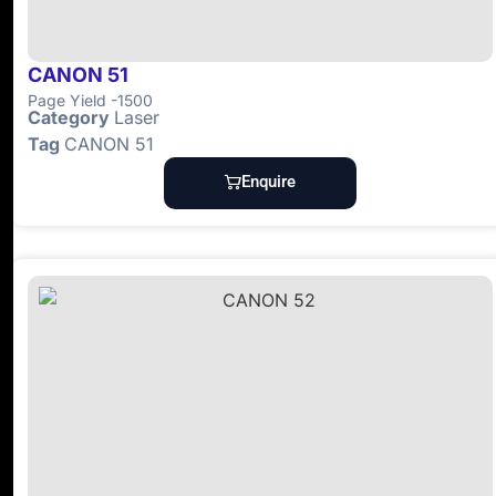
CANON 51
Page Yield -1500
Category
Laser
Tag
CANON 51
Enquire