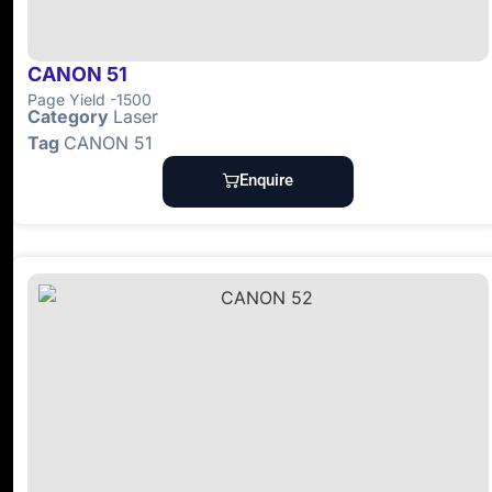
CANON 51
Page Yield -1500
Category
Laser
Tag
CANON 51
Enquire