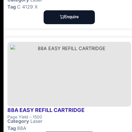
Tag
C 4129 X
Enquire
88A EASY REFILL CARTRIDGE
Page Yield – 1500
Category
Laser
Tag
88A