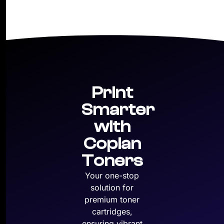
Print
Smarter
with
Copian
Toners
Your one-stop
solution for
premium toner
cartridges,
ensuring vibrant