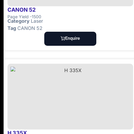
CANON 52
Page Yield -1500
Category
Laser
Tag
CANON 52
Enquire
H 335X