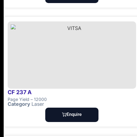
CF 237 A
Page Yield – 12000
Category
Laser
Enquire