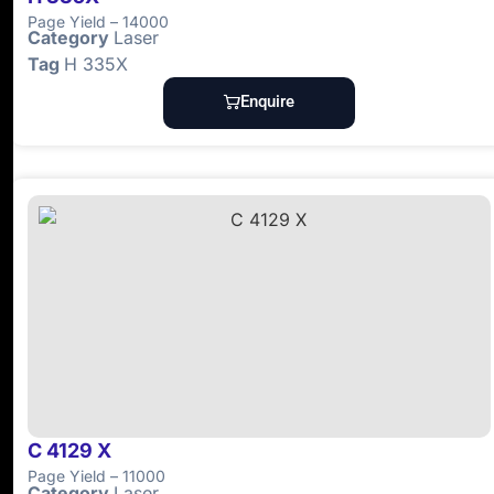
Page Yield – 14000
Category
Laser
Tag
H 335X
Enquire
C 4129 X
Page Yield – 11000
Category
Laser