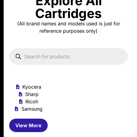
Explore All
Cartridges
(All brand names and models used is just for
reference purposes only)
Kyocera
Sharp
Ricoh
Samsung
View More