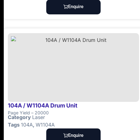
Enquire
104A / W1104A Drum Unit
Page Yield – 20000
Category
Laser
Tags
104A
,
W1104A
Enquire