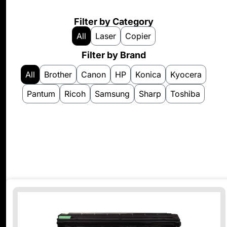
Filter by Category
All
Laser
Copier
Filter by Brand
All
Brother
Canon
HP
Konica
Kyocera
Pantum
Ricoh
Samsung
Sharp
Toshiba