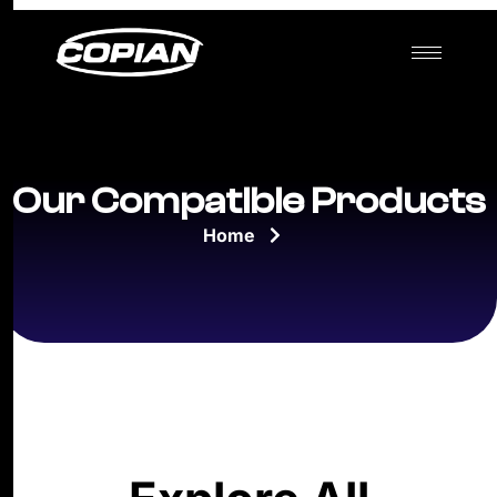
Our Compatible Products
Home