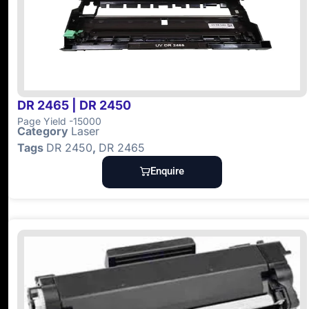
DR 2465 | DR 2450
Page Yield -15000
Category
Laser
Tags
DR 2450
,
DR 2465
Enquire