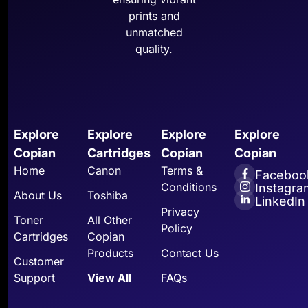
prints and
unmatched
quality.
Explore
Explore
Explore
Explore
Copian
Cartridges
Copian
Copian
Home
Canon
Terms &
Faceboo
Conditions
Instagra
About Us
Toshiba
LinkedIn
Privacy
Toner
All Other
Policy
Cartridges
Copian
Products
Contact Us
Customer
Support
View All
FAQs