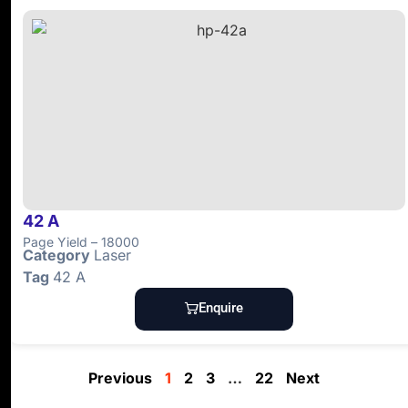
42 A
Page Yield – 18000
Category
Laser
Tag
42 A
Enquire
Previous
1
2
3
…
22
Next