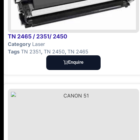
TN 2465 / 2351/ 2450
Category
Laser
Tags
TN 2351
,
TN 2450
,
TN 2465
Enquire