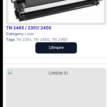
TN 2465 / 2351/ 2450
Category
Laser
Tags
TN 2351
,
TN 2450
,
TN 2465
Enquire