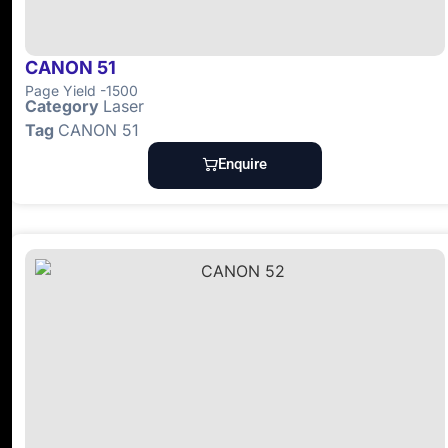
CANON 51
Page Yield -1500
Category
Laser
Tag
CANON 51
Enquire