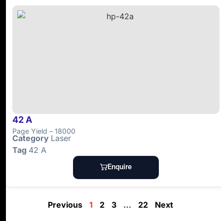
42 A
Page Yield – 18000
Category
Laser
Tag
42 A
Enquire
Previous
1
2
3
…
22
Next