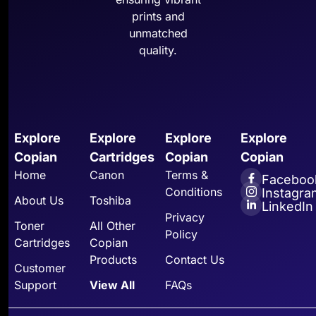
prints and
unmatched
quality.
Explore
Explore
Explore
Explore
Copian
Cartridges
Copian
Copian
Home
Canon
Terms &
Faceboo
Conditions
Instagra
About Us
Toshiba
LinkedIn
Privacy
Toner
All Other
Policy
Cartridges
Copian
Products
Contact Us
Customer
Support
View All
FAQs