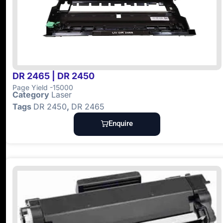
DR 2465 | DR 2450
Page Yield -15000
Category
Laser
Tags
DR 2450
,
DR 2465
Enquire