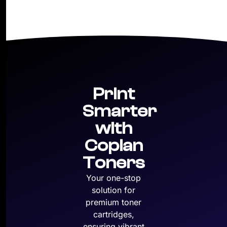
Print
Smarter
with
Copian
Toners
Your one-stop
solution for
premium toner
cartridges,
ensuring vibrant