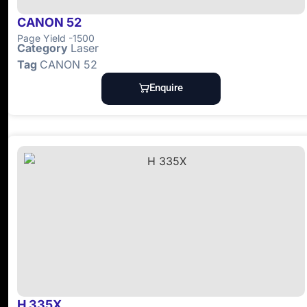
CANON 52
Page Yield -1500
Category
Laser
Tag
CANON 52
Enquire
H 335X