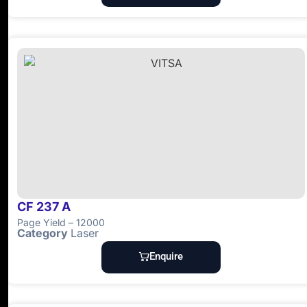
CF 237 A
Page Yield – 12000
Category
Laser
Enquire