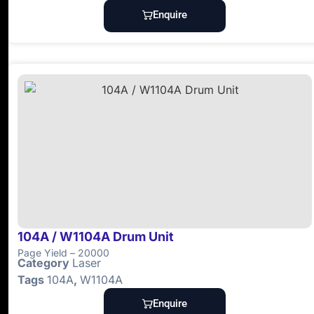
Enquire
104A / W1104A Drum Unit
Page Yield – 20000
Category
Laser
Tags
104A
,
W1104A
Enquire