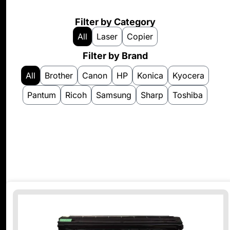
Filter by Category
All
Laser
Copier
Filter by Brand
All
Brother
Canon
HP
Konica
Kyocera
Pantum
Ricoh
Samsung
Sharp
Toshiba