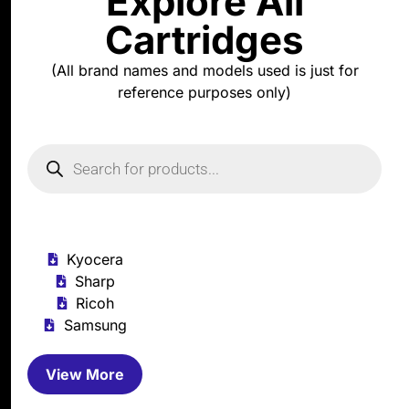
Explore All
Cartridges
(All brand names and models used is just for
reference purposes only)
Kyocera
Sharp
Ricoh
Samsung
View More