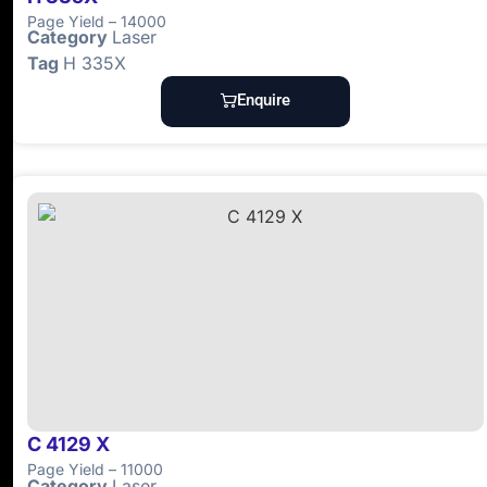
Page Yield – 14000
Category
Laser
Tag
H 335X
Enquire
C 4129 X
Page Yield – 11000
Category
Laser