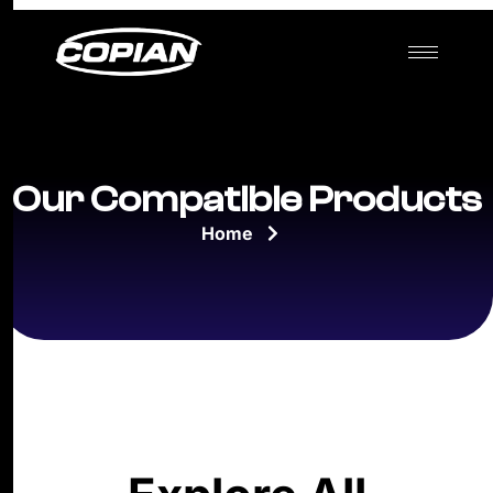
Our Compatible Products
Home