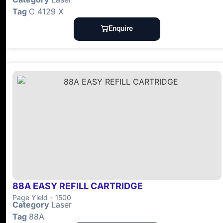
Tag
C 4129 X
Enquire
88A EASY REFILL CARTRIDGE
Page Yield – 1500
Category
Laser
Tag
88A