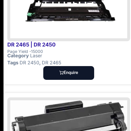
DR 2465 | DR 2450
Page Yield -15000
Category
Laser
Tags
DR 2450
,
DR 2465
Enquire