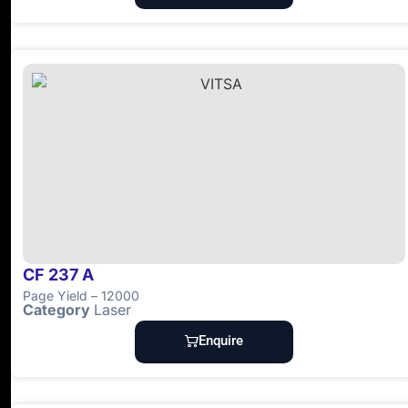
CF 237 A
Page Yield – 12000
Category
Laser
Enquire