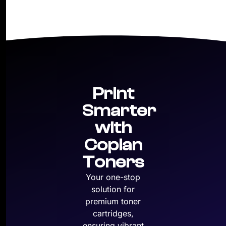
Print
Smarter
with
Copian
Toners
Your one-stop
solution for
premium toner
cartridges,
ensuring vibrant