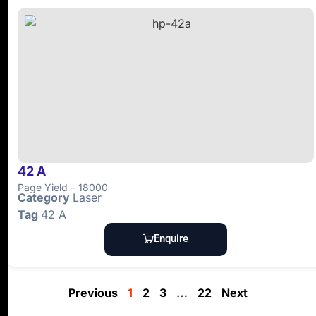
42 A
Page Yield – 18000
Category
Laser
Tag
42 A
Enquire
Previous
1
2
3
…
22
Next