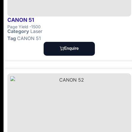
CANON 51
Page Yield -1500
Category
Laser
Tag
CANON 51
Enquire