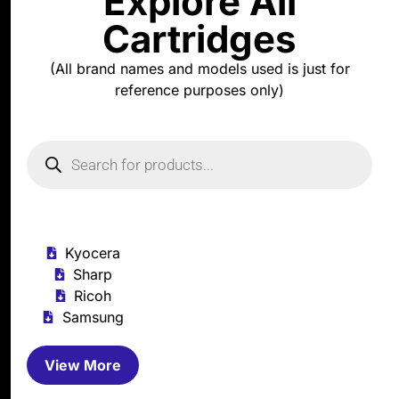
Explore All
Cartridges
(All brand names and models used is just for
reference purposes only)
Kyocera
Sharp
Ricoh
Samsung
View More