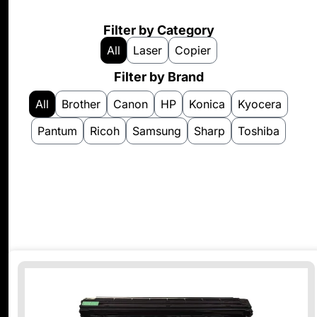
Filter by Category
All
Laser
Copier
Filter by Brand
All
Brother
Canon
HP
Konica
Kyocera
Pantum
Ricoh
Samsung
Sharp
Toshiba