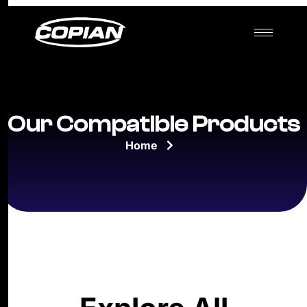
Our Compatible Products
Home