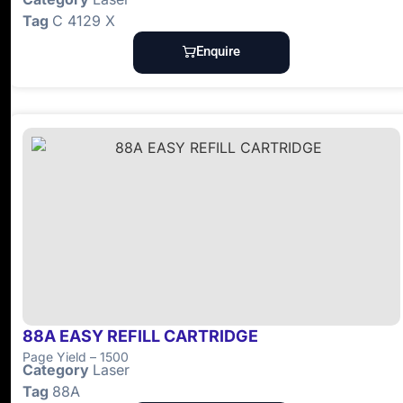
Tag
C 4129 X
Enquire
88A EASY REFILL CARTRIDGE
Page Yield – 1500
Category
Laser
Tag
88A