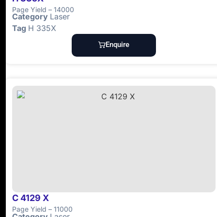
Page Yield – 14000
Category
Laser
Tag
H 335X
Enquire
C 4129 X
Page Yield – 11000
Category
Laser