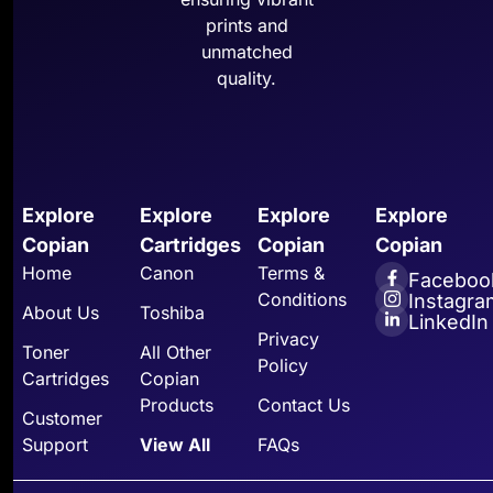
prints and
unmatched
quality.
Explore
Explore
Explore
Explore
Copian
Cartridges
Copian
Copian
Home
Canon
Terms &
Faceboo
Conditions
Instagra
About Us
Toshiba
LinkedIn
Privacy
Toner
All Other
Policy
Cartridges
Copian
Products
Contact Us
Customer
Support
View All
FAQs