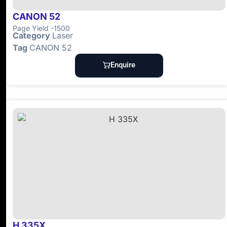
CANON 52
Page Yield -1500
Category
Laser
Tag
CANON 52
Enquire
H 335X