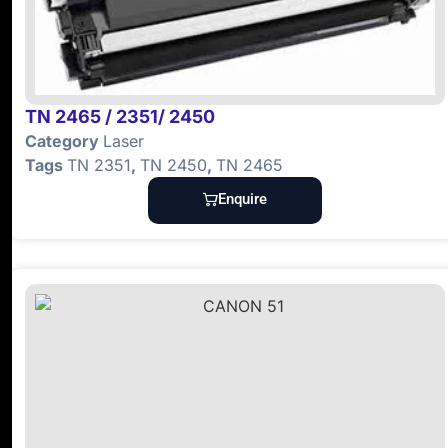
TN 2465 / 2351/ 2450
Category
Laser
Tags
TN 2351
,
TN 2450
,
TN 2465
Enquire