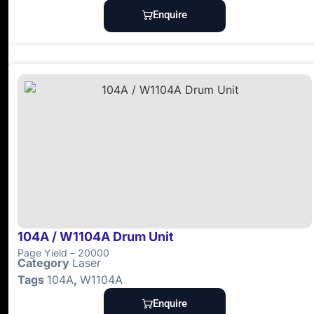
Enquire
104A / W1104A Drum Unit
Page Yield – 20000
Category
Laser
Tags
104A
,
W1104A
Enquire