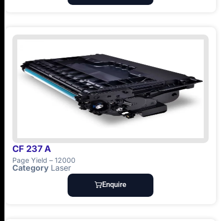
CF 237 A
Page Yield – 12000
Category
Laser
Enquire