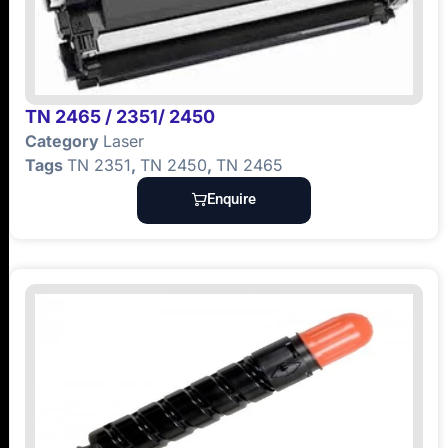
TN 2465 / 2351/ 2450
Category
Laser
Tags
TN 2351
,
TN 2450
,
TN 2465
Enquire