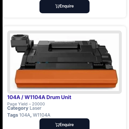
Enquire
104A / W1104A Drum Unit
Page Yield – 20000
Category
Laser
Tags
104A
,
W1104A
Enquire