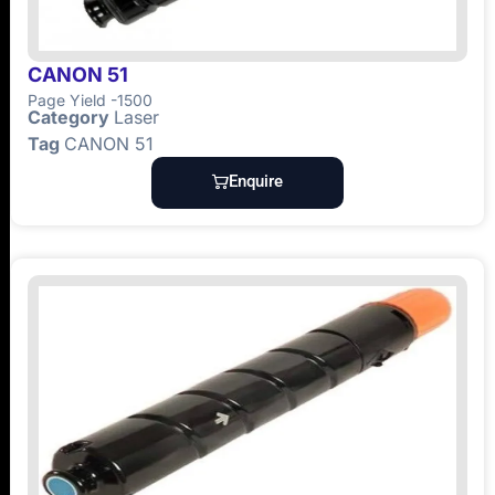
CANON 51
Page Yield -1500
Category
Laser
Tag
CANON 51
Enquire