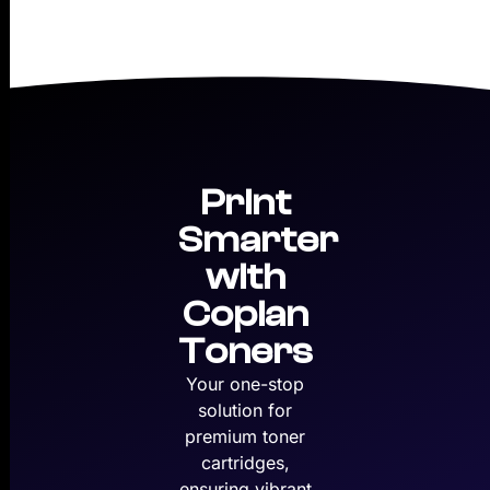
Print
Smarter
with
Copian
Toners
Your one-stop
solution for
premium toner
cartridges,
ensuring vibrant