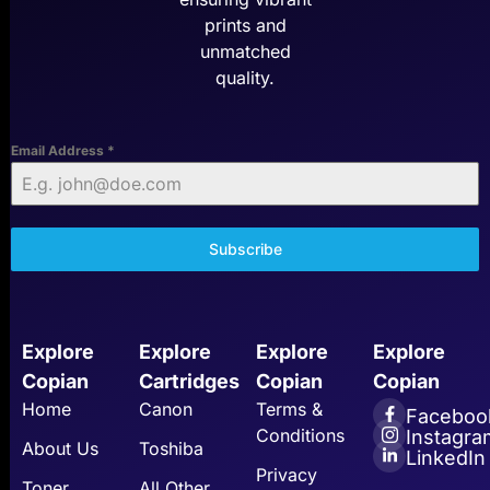
prints and
unmatched
quality.
Email Address
*
Subscribe
Explore
Explore
Explore
Explore
Copian
Cartridges
Copian
Copian
Home
Canon
Terms &
Faceboo
Conditions
Instagra
About Us
Toshiba
LinkedIn
Privacy
Toner
All Other