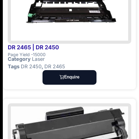
DR 2465 | DR 2450
Page Yield -15000
Category
Laser
Tags
DR 2450
,
DR 2465
Enquire