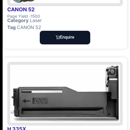
CANON 52
Page Yield -1500
Category
Laser
Tag
CANON 52
Enquire
H 335X