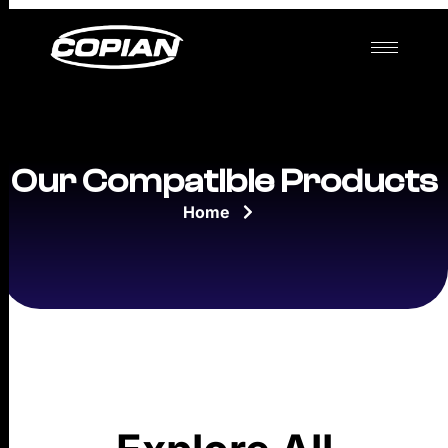
Our Compatible Products
Home