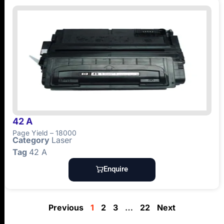
42 A
Page Yield – 18000
Category
Laser
Tag
42 A
Enquire
Previous
1
2
3
…
22
Next