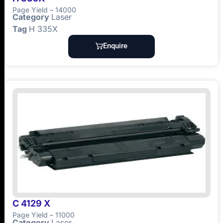
Page Yield – 14000
Category
Laser
Tag
H 335X
Enquire
C 4129 X
Page Yield – 11000
Category
Laser