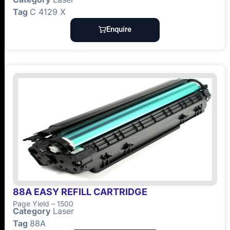
Tag
C 4129 X
Enquire
88A EASY REFILL CARTRIDGE
Page Yield – 1500
Category
Laser
Tag
88A