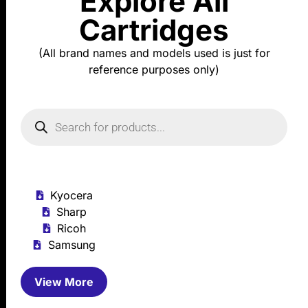
Explore All
Cartridges
(All brand names and models used is just for
reference purposes only)
Kyocera
Sharp
Ricoh
Samsung
View More