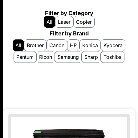
Filter by Category
All
Laser
Copier
Filter by Brand
All
Brother
Canon
HP
Konica
Kyocera
Pantum
Ricoh
Samsung
Sharp
Toshiba