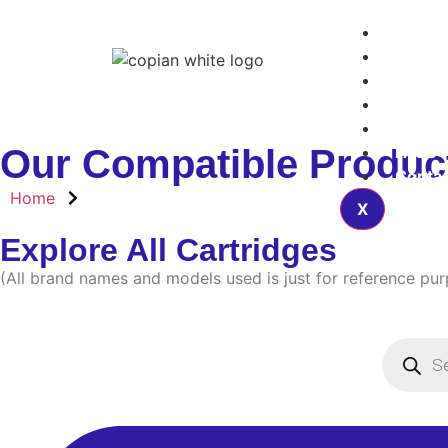
Home
Produ
Articl
About
Blogs
Our Compatible Produc
FAQs
Contac
Home
X
Explore All Cartridges
(All brand names and models used is just for reference pu