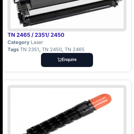
TN 2465 / 2351/ 2450
Category
Laser
Tags
TN 2351
,
TN 2450
,
TN 2465
Enquire