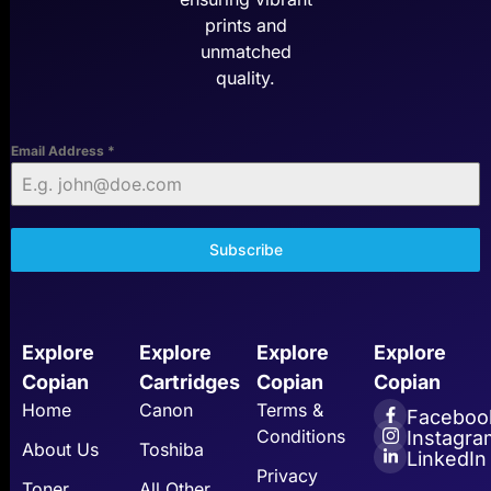
prints and
unmatched
quality.
Email Address
*
Subscribe
Explore
Explore
Explore
Explore
Copian
Cartridges
Copian
Copian
Home
Canon
Terms &
Faceboo
Conditions
Instagra
About Us
Toshiba
LinkedIn
Privacy
Toner
All Other