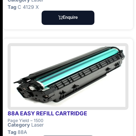
Tag
C 4129 X
Enquire
88A EASY REFILL CARTRIDGE
Page Yield – 1500
Category
Laser
Tag
88A