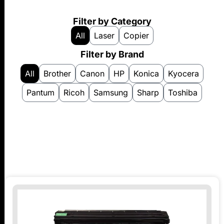
Filter by Category
All
Laser
Copier
Filter by Brand
All
Brother
Canon
HP
Konica
Kyocera
Pantum
Ricoh
Samsung
Sharp
Toshiba