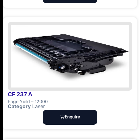
CF 237 A
Page Yield – 12000
Category
Laser
Enquire