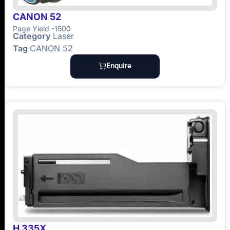
CANON 52
Page Yield -1500
Category
Laser
Tag
CANON 52
Enquire
H 335X