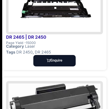
DR 2465 | DR 2450
Page Yield -15000
Category
Laser
Tags
DR 2450
,
DR 2465
Enquire