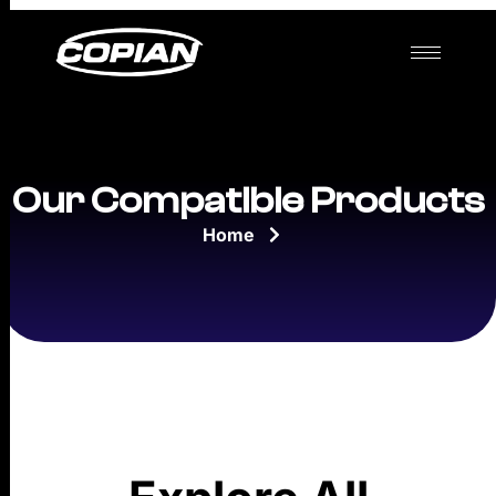
Our Compatible Products
Home