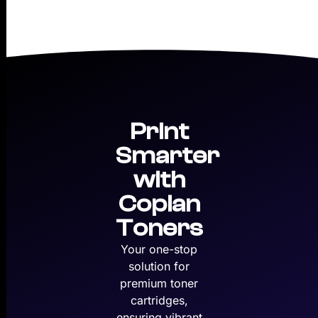
Print
Smarter
with
Copian
Toners
Your one-stop
solution for
premium toner
cartridges,
ensuring vibrant