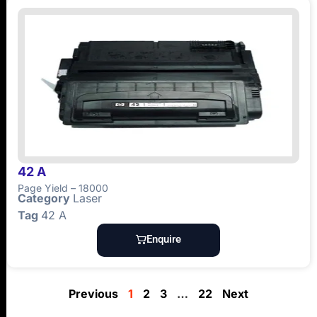
42 A
Page Yield – 18000
Category
Laser
Tag
42 A
Enquire
Previous
1
2
3
…
22
Next