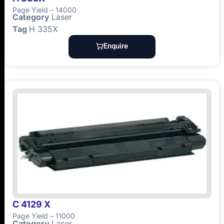
Page Yield – 14000
Category
Laser
Tag
H 335X
Enquire
C 4129 X
Page Yield – 11000
Category
Laser