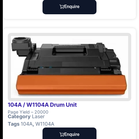
Enquire
104A / W1104A Drum Unit
Page Yield – 20000
Category
Laser
Tags
104A
,
W1104A
Enquire