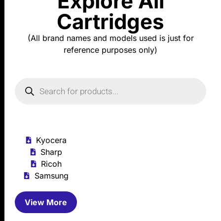
Explore All
Cartridges
(All brand names and models used is just for
reference purposes only)
Kyocera
Sharp
Ricoh
Samsung
View More