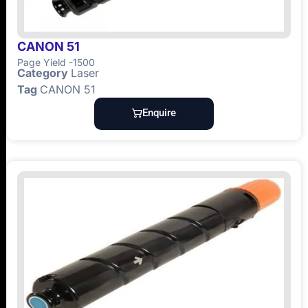
CANON 51
Page Yield -1500
Category
Laser
Tag
CANON 51
Enquire