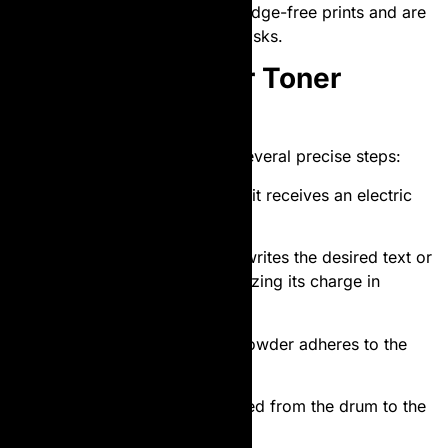
cartridges provide sharper, smudge-free prints and are
ideal for high-volume printing tasks.
How Does a Laser Toner
Cartridge Work?
The printing process involves several precise steps:
Charging
: The printer’s drum unit receives an electric
charge.
Laser Scanning
: A
laser
beam writes the desired text or
image onto the drum by neutralizing its charge in
specific areas.
Toner Application
: The toner powder adheres to the
charged areas of the drum.
Transfer
: The toner is transferred from the drum to the
paper.