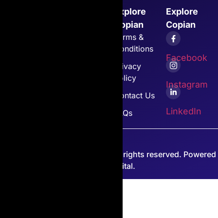
Explore
Explore
Explore
Explore
Copian
Cartridges
Copian
Copian
Home
Canon
Terms &
Conditions
About Us
Toshiba
Facebook
Privacy
Toner
All Other
Policy
Cartridges
Copian
Instagram
Products
Contact Us
Customer
LinkedIn
Support
View All
FAQs
© 2026 Copian International. All rights reserved. Powered
by PJP Digital.