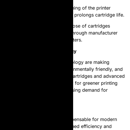
Clean the Printer
: Regular cleaning of the printer
ensures smooth functioning and prolongs cartridge life.
Recycle Used Cartridges
: Dispose of cartridges
responsibly by recycling them through manufacturer
programs or local recycling centers.
The Future of Toner Technology
Innovations in laser toner technology are making
cartridges more efficient, environmentally friendly, and
cost-effective. Refillable toner cartridges and advanced
formulations are paving the way for greener printing
solutions, catering to the increasing demand for
sustainable practices.
Conclusion
Laser toner cartridges are indispensable for modern
printing needs, offering unmatched efficiency and