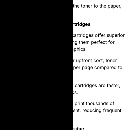
Fusing
: Heat and pressure fuse the toner to the paper,
creating a permanent print.
Advantages of Laser Toner Cartridges
High Print Quality
: Laser toner cartridges offer superior
print clarity and precision, making them perfect for
professional documents and graphics.
Cost-Effective
: Despite a higher upfront cost, toner
cartridges provide a lower cost per page compared to
ink cartridges.
Speed
: Laser printers with toner cartridges are faster,
particularly for bulk printing tasks.
Durability
: Toner cartridges can print thousands of
pages before needing replacement, reducing frequent
interruptions.
Choosing the Right Toner Cartridge