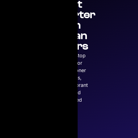
Print
Smarter
with
Copian
Toners
Your one-stop
solution for
premium toner
cartridges,
ensuring vibrant
prints and
unmatched
quality.