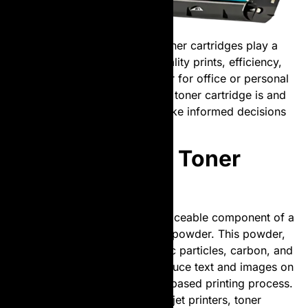
In the world of printing, laser toner cartridges play a
pivotal role in ensuring high-quality prints, efficiency,
and cost-effectiveness. Whether for office or personal
use, understanding what a laser toner cartridge is and
how it works can help users make informed decisions
about their printing needs.
What is a Laser Toner
Cartridge?
A laser toner cartridge is a replaceable component of a
laser printer that contains toner powder. This powder,
made of a fine mixture of plastic particles, carbon, and
coloring agents, is used to produce text and images on
paper through a complex laser-based printing process.
Unlike ink cartridges used in inkjet printers, toner