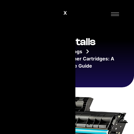
X
Blog Details
Home
Blogs
Understanding Laser Toner Cartridges: A
Comprehensive Guide