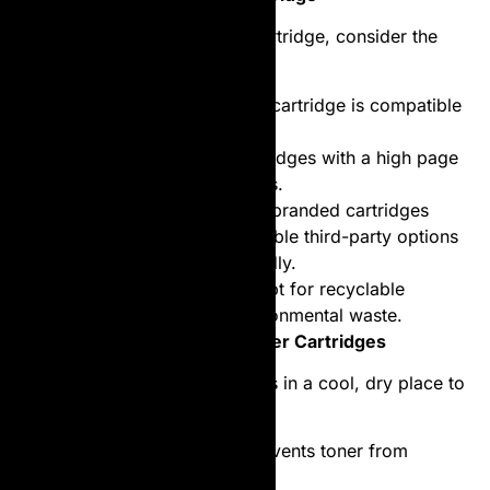
When selecting a laser toner cartridge, consider the
following factors:
Compatibility
: Ensure the cartridge is compatible
with your printer model.
Page Yield
: Look for cartridges with a high page
yield for long-term savings.
Brand vs. Generic
: While branded cartridges
guarantee quality, compatible third-party options
can be more budget-friendly.
Environmental Impact
: Opt for recyclable
cartridges to reduce environmental waste.
Tips for Maintaining Laser Toner Cartridges
Store Properly
: Keep cartridges in a cool, dry place to
prevent damage.
Use Regularly
: Regular use prevents toner from
clumping inside the cartridge.