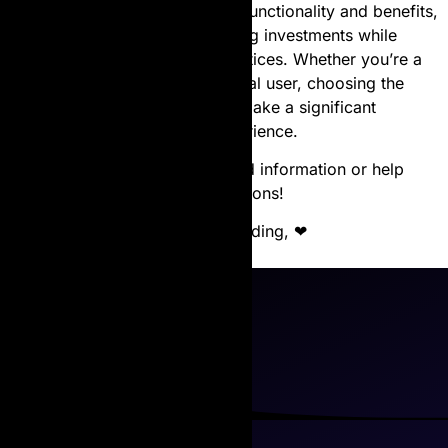
quality. By understanding their functionality and benefits,
users can maximize their printing investments while
contributing to sustainable practices. Whether you’re a
business professional or a casual user, choosing the
right laser toner cartridge can make a significant
difference in your printing experience.
Let us know if you’d like tailored information or help
with laser toner cartridge selections!
Thanks for reading, ❤