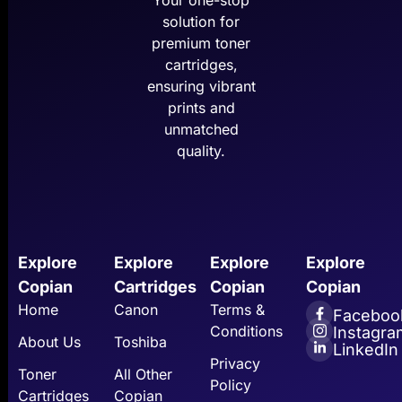
Your one-stop
solution for
premium toner
cartridges,
ensuring vibrant
prints and
unmatched
quality.
Explore
Explore
Explore
Explore
Copian
Cartridges
Copian
Copian
Home
Canon
Terms &
Faceboo
Conditions
Instagra
About Us
Toshiba
LinkedIn
Privacy
Toner
All Other
Policy
Cartridges
Copian