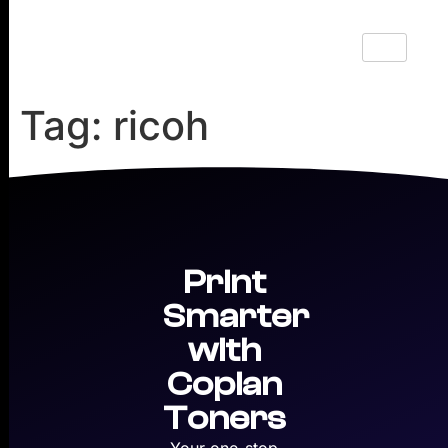
Tag:
ricoh
Print
Smarter
with
Copian
Toners