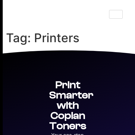
Tag:
Printers
Print
Smarter
with
Copian
Toners