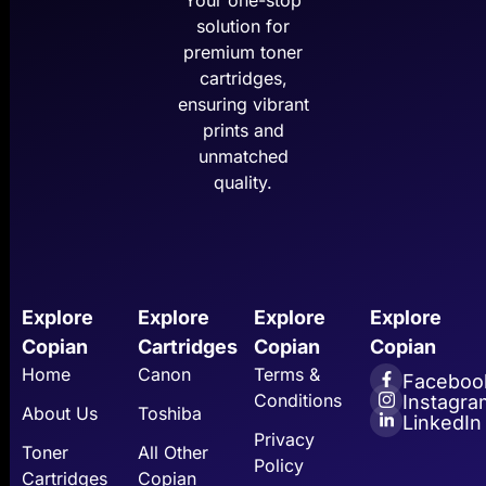
Your one-stop
solution for
premium toner
cartridges,
ensuring vibrant
prints and
unmatched
quality.
Explore
Explore
Explore
Explore
Copian
Cartridges
Copian
Copian
Home
Canon
Terms &
Faceboo
Conditions
Instagra
About Us
Toshiba
LinkedIn
Privacy
Toner
All Other
Policy
Cartridges
Copian