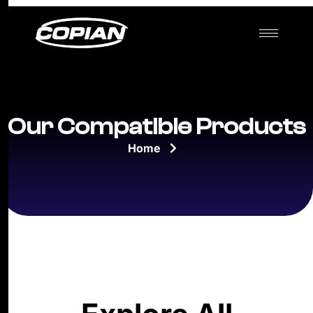
Our Compatible Products
Home