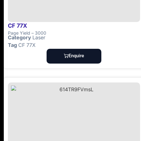
CF 77X
Page Yield – 3000
Category
Laser
Tag
CF 77X
Enquire