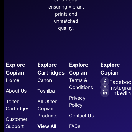
ensuring vibrant
prints and
unmatched
quality.
Explore
Explore
Explore
Explore
Copian
Cartridges
Copian
Copian
Home
Canon
Terms &
Faceboo
Conditions
Instagra
About Us
Toshiba
LinkedIn
Privacy
Toner
All Other
Policy
Cartridges
Copian
Products
Contact Us
Customer
Support
View All
FAQs