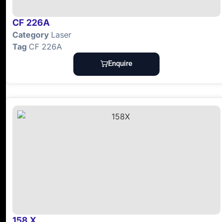
CF 226A
Category
Laser
Tag
CF 226A
Enquire
158 X