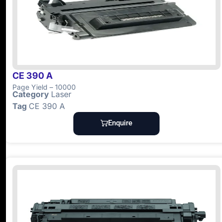
CE 390 A
Page Yield – 10000
Category
Laser
Tag
CE 390 A
Enquire