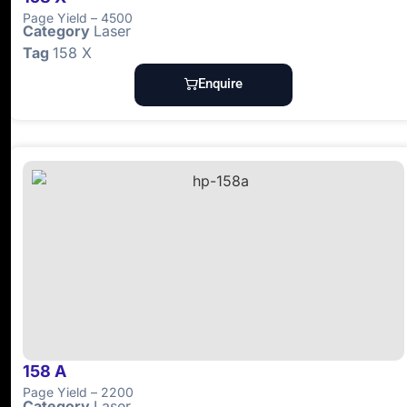
Page Yield – 4500
Category
Laser
Tag
158 X
Enquire
158 A
Page Yield – 2200
Category
Laser