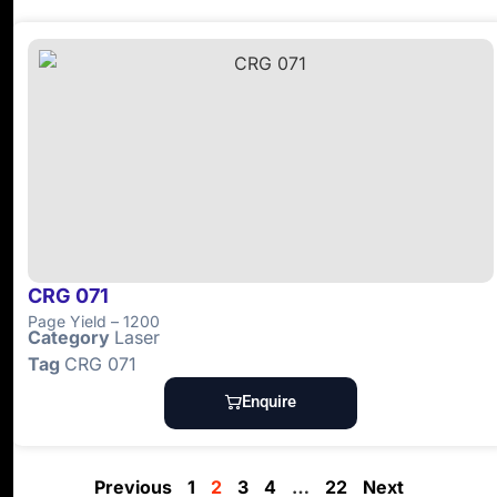
CRG 071
Page Yield – 1200
Category
Laser
Tag
CRG 071
Enquire
Previous
1
2
3
4
…
22
Next