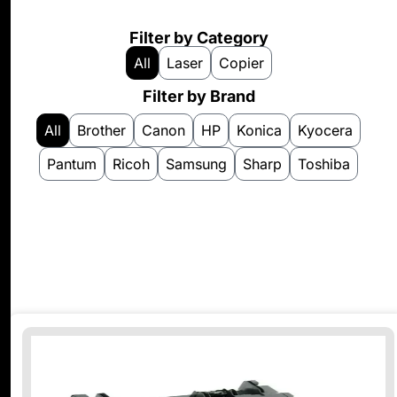
Filter by Category
All
Laser
Copier
Filter by Brand
All
Brother
Canon
HP
Konica
Kyocera
Pantum
Ricoh
Samsung
Sharp
Toshiba