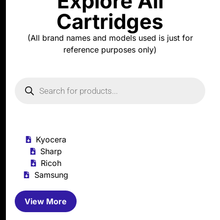
Explore All
Cartridges
(All brand names and models used is just for
reference purposes only)
Kyocera
Sharp
Ricoh
Samsung
View More