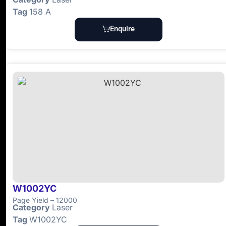
Tag
158 A
Enquire
W1002YC
Page Yield – 12000
Category
Laser
Tag
W1002YC