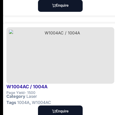
Enquire
W1004AC / 1004A
Page Yield- 1500
Category
Laser
Tags
1004A
,
W1004AC
Enquire