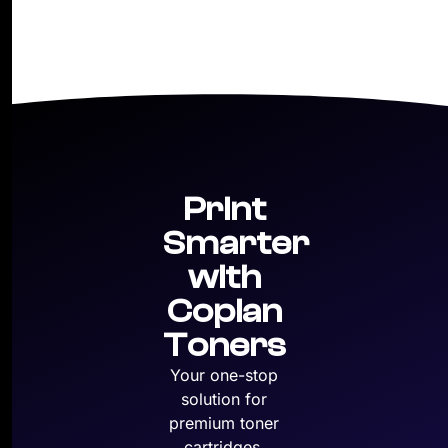
Print
Smarter
with
Copian
Toners
Your one-stop
solution for
premium toner
cartridges,