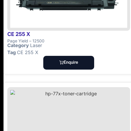
CE 255 X
Page Yield – 12500
Category
Laser
Tag
CE 255 X
Enquire