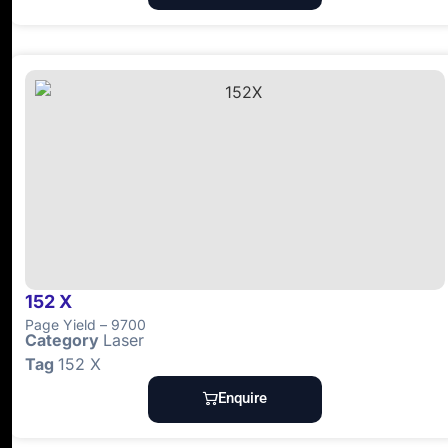
152 X
Page Yield – 9700
Category
Laser
Tag
152 X
Enquire