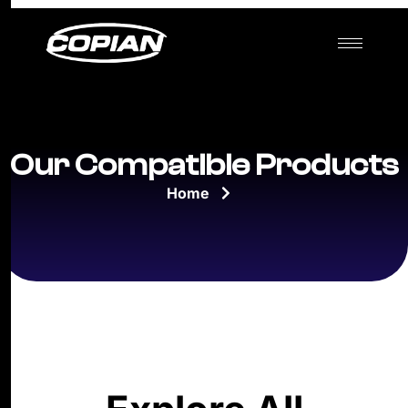
Our Compatible Products
Home