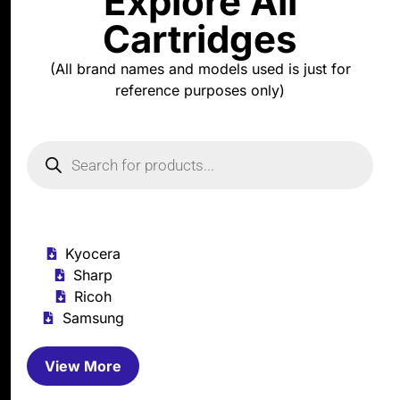
Explore All
Cartridges
(All brand names and models used is just for
reference purposes only)
Kyocera
Sharp
Ricoh
Samsung
View More