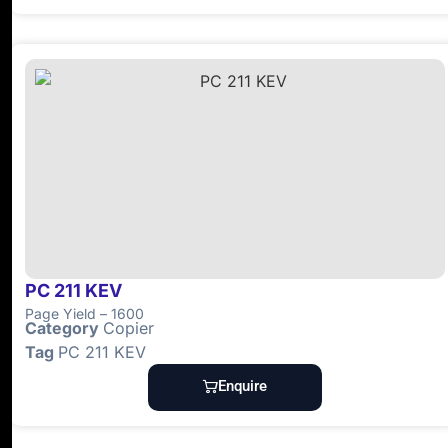
PC 211 KEV
Page Yield – 1600
Category
Copier
Tag
PC 211 KEV
Enquire