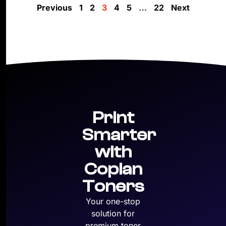
Previous
1
2
3
4
5
…
22
Next
Print
Smarter
with
Copian
Toners
Your one-stop
solution for
premium toner