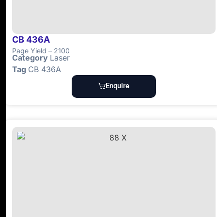
CB 436A
Page Yield – 2100
Category
Laser
Tag
CB 436A
Enquire