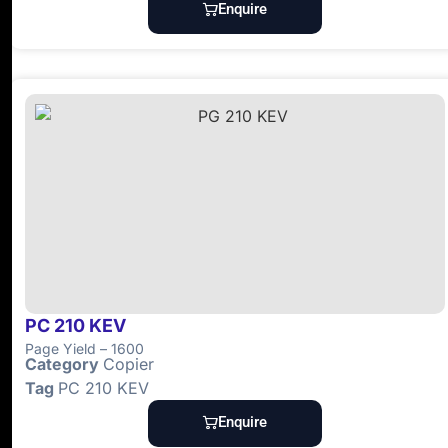
Enquire
PC 210 KEV
Page Yield – 1600
Category
Copier
Tag
PC 210 KEV
Enquire