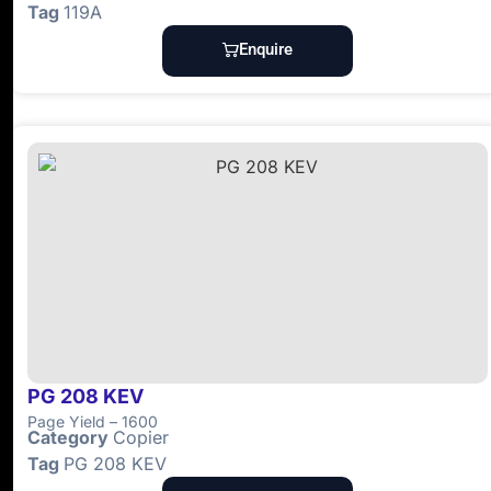
Tag
119A
Enquire
PG 208 KEV
Page Yield – 1600
Category
Copier
Tag
PG 208 KEV