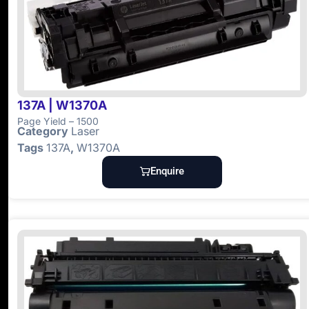
137A | W1370A
Page Yield – 1500
Category
Laser
Tags
137A
,
W1370A
Enquire