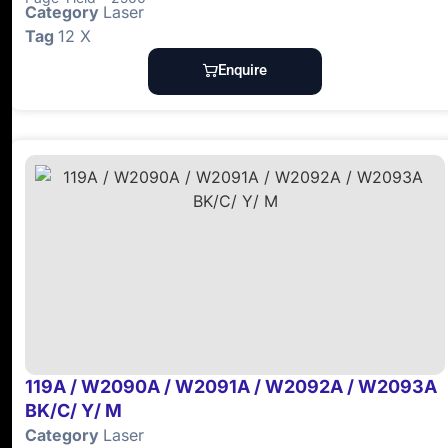
Category
Laser
Tag
12 X
Enquire
119A / W2090A / W2091A / W2092A / W2093A
BK/C/ Y/ M
Category
Laser