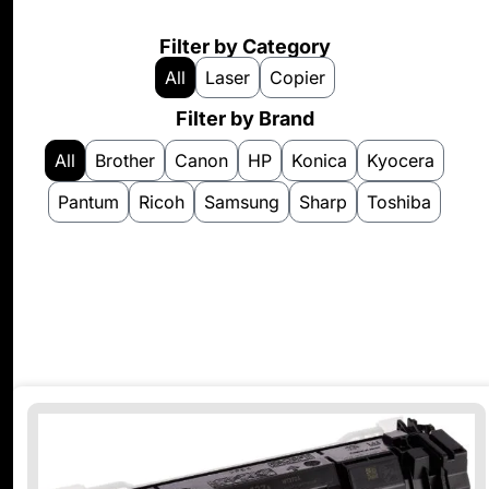
Filter by Category
All
Laser
Copier
Filter by Brand
All
Brother
Canon
HP
Konica
Kyocera
Pantum
Ricoh
Samsung
Sharp
Toshiba