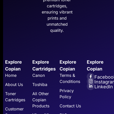
cartridges,
ensuring vibrant
prints and
unmatched
quality.
Explore
Explore
Explore
Explore
Copian
Cartridges
Copian
Copian
Home
Canon
Terms &
Faceboo
Conditions
Instagra
About Us
Toshiba
LinkedIn
Privacy
Toner
All Other
Policy
Cartridges
Copian
Products
Contact Us
Customer