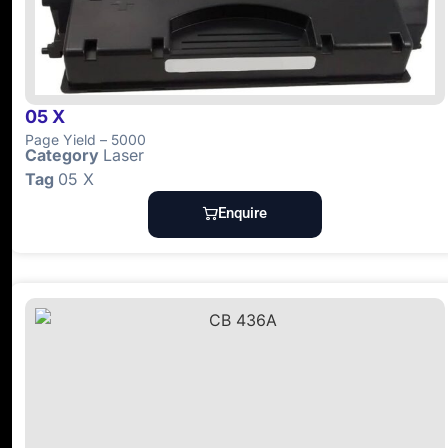
05 X
Page Yield – 5000
Category
Laser
Tag
05 X
Enquire