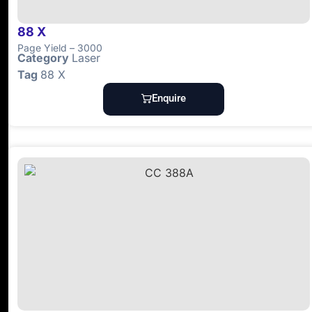
88 X
Page
Yield
– 3000
Category
Laser
Tag
88 X
Enquire