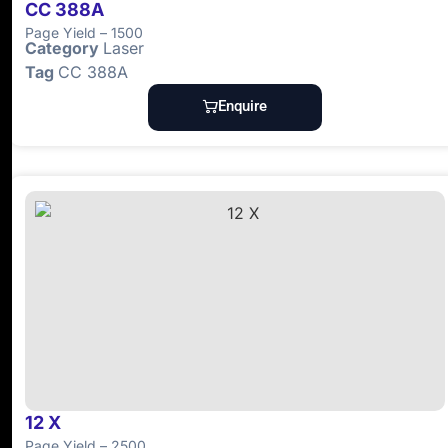
CC 388A
Page Yield – 1500
Category
Laser
Tag
CC 388A
Enquire
12 X
Page Yield – 2500