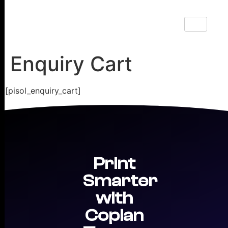
Enquiry Cart
[pisol_enquiry_cart]
Print
Smarter
with
Copian