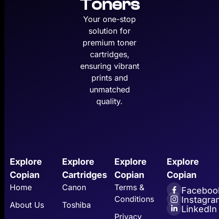
Toners
Your one-stop
solution for
premium toner
cartridges,
ensuring vibrant
prints and
unmatched
quality.
Explore
Explore
Explore
Explore
Copian
Cartridges
Copian
Copian
Home
Canon
Terms &
Faceboo
Conditions
Instagra
About Us
Toshiba
LinkedIn
Privacy