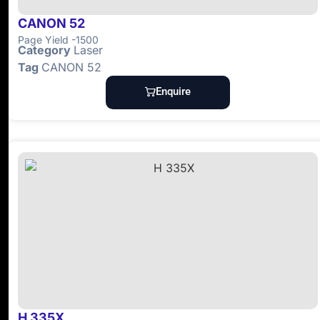
CANON 52
Page Yield -1500
Category
Laser
Tag
CANON 52
Enquire
H 335X