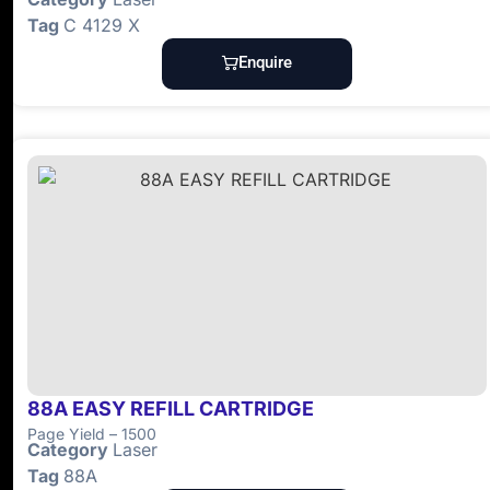
Tag
C 4129 X
Enquire
88A EASY REFILL CARTRIDGE
Page Yield – 1500
Category
Laser
Tag
88A