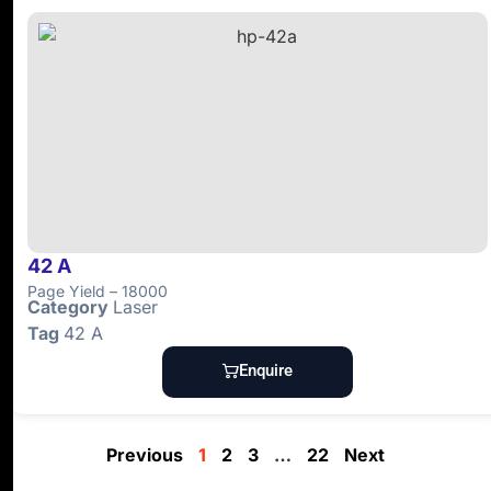
42 A
Page Yield – 18000
Category
Laser
Tag
42 A
Enquire
Previous
1
2
3
…
22
Next