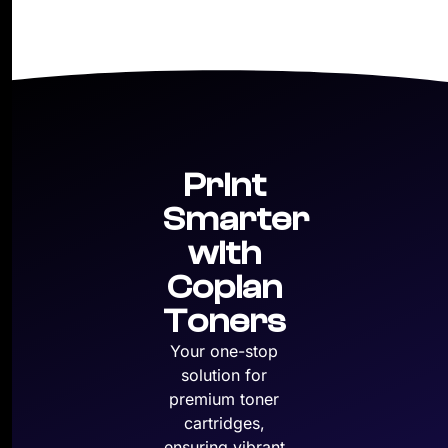
Print
Smarter
with
Copian
Toners
Your one-stop
solution for
premium toner
cartridges,
ensuring vibrant