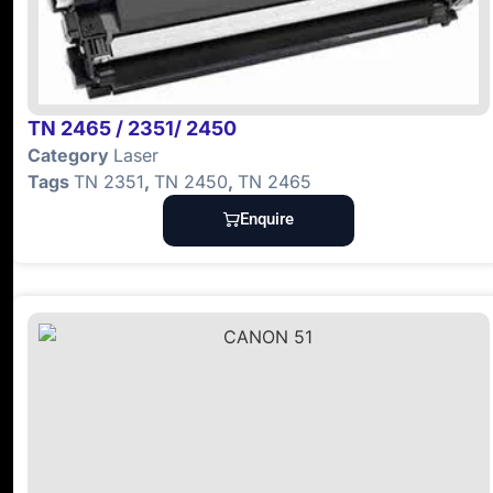
TN 2465 / 2351/ 2450
Category
Laser
Tags
TN 2351
,
TN 2450
,
TN 2465
Enquire