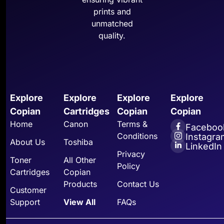
prints and
unmatched
quality.
Explore
Explore
Explore
Explore
Copian
Cartridges
Copian
Copian
Home
Canon
Terms &
Faceboo
Conditions
Instagra
About Us
Toshiba
LinkedIn
Privacy
Toner
All Other
Policy
Cartridges
Copian
Products
Contact Us
Customer
Support
View All
FAQs