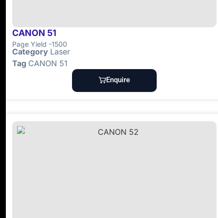
CANON 51
Page Yield -1500
Category
Laser
Tag
CANON 51
Enquire