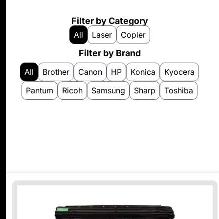
Filter by Category
All
Laser
Copier
Filter by Brand
All
Brother
Canon
HP
Konica
Kyocera
Pantum
Ricoh
Samsung
Sharp
Toshiba