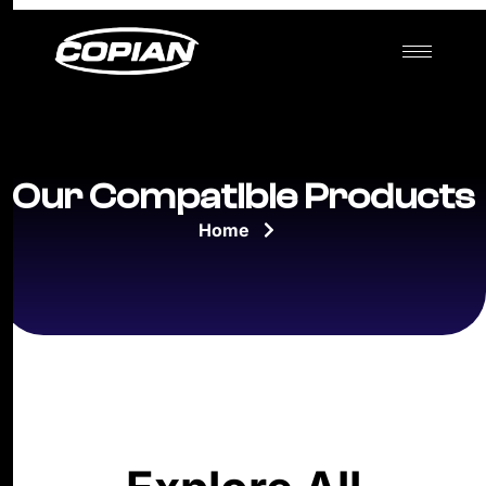
Our Compatible Products
Home