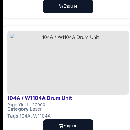
Enquire
104A / W1104A Drum Unit
Page Yield – 20000
Category
Laser
Tags
104A
,
W1104A
Enquire