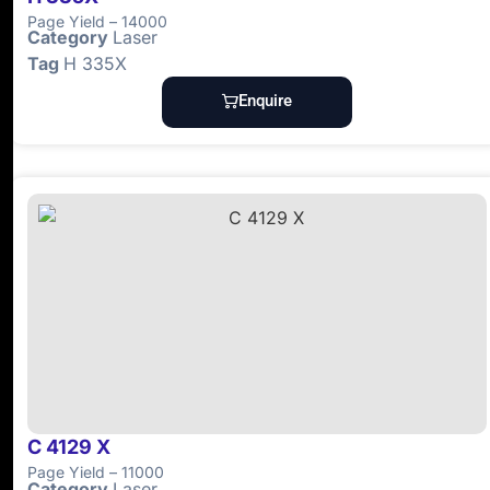
Page Yield – 14000
Category
Laser
Tag
H 335X
Enquire
C 4129 X
Page Yield – 11000
Category
Laser