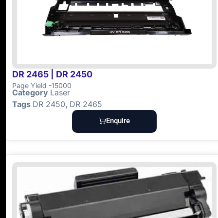
DR 2465 | DR 2450
Page Yield -15000
Category
Laser
Tags
DR 2450
,
DR 2465
Enquire