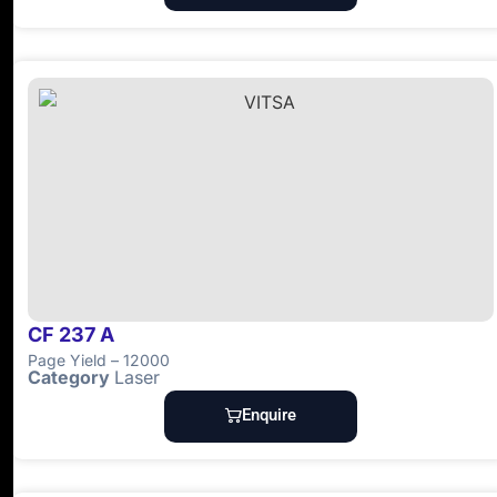
CF 237 A
Page Yield – 12000
Category
Laser
Enquire