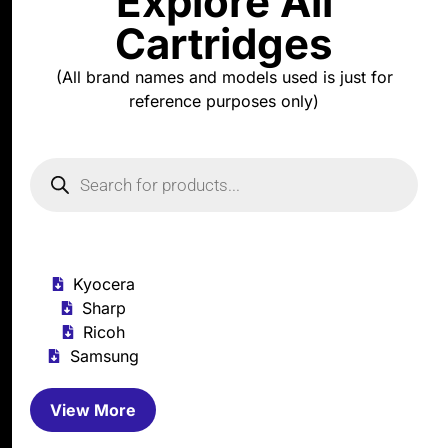
Explore All
Cartridges
(All brand names and models used is just for
reference purposes only)
Kyocera
Sharp
Ricoh
Samsung
View More